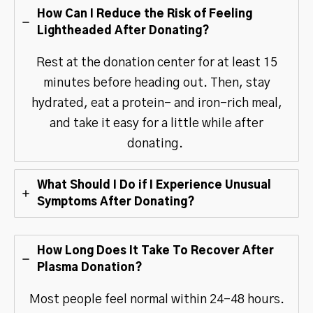
How Can I Reduce the Risk of Feeling
Lightheaded After Donating?
Rest at the donation center for at least 15
minutes before heading out. Then, stay
hydrated, eat a protein- and iron-rich meal,
and take it easy for a little while after
donating.
What Should I Do if I Experience Unusual
Symptoms After Donating?
How Long Does It Take To Recover After
Plasma Donation?
Most people feel normal within 24-48 hours.