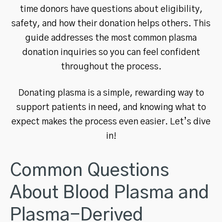
time donors have questions about eligibility,
safety, and how their donation helps others. This
guide addresses the most common plasma
donation inquiries so you can feel confident
throughout the process.
Donating plasma is a simple, rewarding way to
support patients in need, and knowing what to
expect makes the process even easier. Let’s dive
in!
Common Questions
About Blood Plasma and
Plasma-Derived