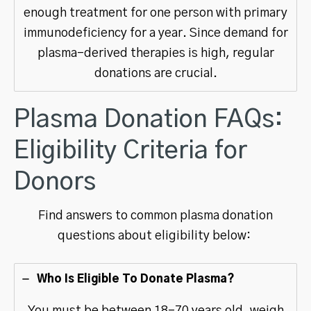
enough treatment for one person with primary
immunodeficiency for a year. Since demand for
plasma-derived therapies is high, regular
donations are crucial.
Plasma Donation FAQs:
Eligibility Criteria for
Donors
Find answers to common plasma donation
questions about eligibility below:
Who Is Eligible To Donate Plasma?
You must be between 18-70 years old, weigh