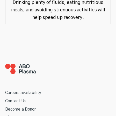
Drinking plenty of fluids, eating nutritious
meals, and avoiding strenuous activities will
help speed up recovery.
Careers availability
Contact Us
Become a Donor