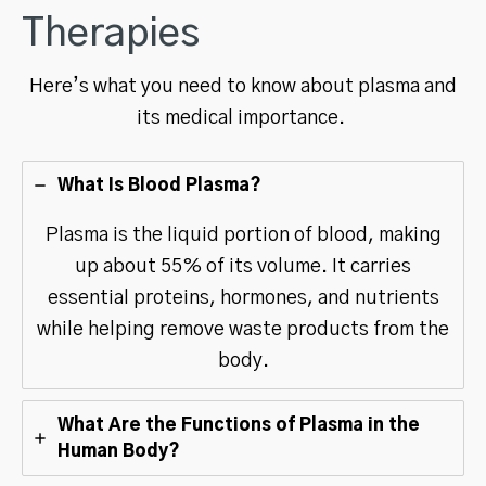
Therapies
Here’s what you need to know about plasma and
its medical importance.
What Is Blood Plasma?
Plasma is the liquid portion of blood, making
up about 55% of its volume. It carries
essential proteins, hormones, and nutrients
while helping remove waste products from the
body.
What Are the Functions of Plasma in the
Human Body?