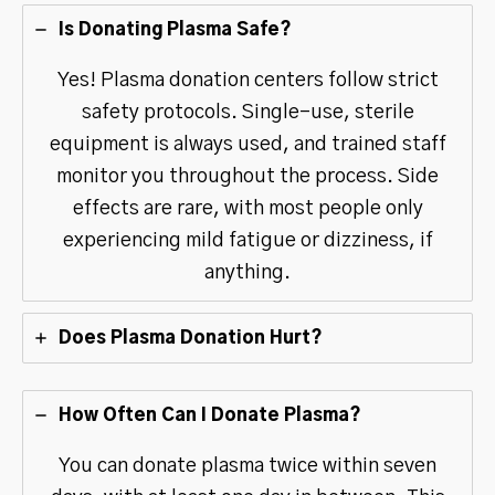
Is Donating Plasma Safe?
Yes! Plasma donation centers follow strict
safety protocols. Single-use, sterile
equipment is always used, and trained staff
monitor you throughout the process. Side
effects are rare, with most people only
experiencing mild fatigue or dizziness, if
anything.
Does Plasma Donation Hurt?
How Often Can I Donate Plasma?
You can donate plasma twice within seven