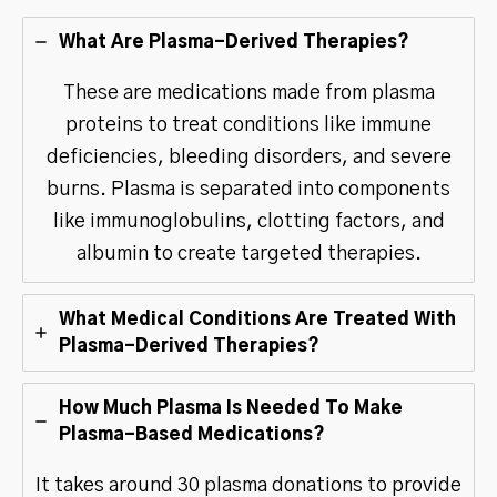
What Are Plasma-Derived Therapies?
These are medications made from plasma
proteins to treat conditions like immune
deficiencies, bleeding disorders, and severe
burns. Plasma is separated into components
like immunoglobulins, clotting factors, and
albumin to create targeted therapies.
What Medical Conditions Are Treated With
Plasma-Derived Therapies?
How Much Plasma Is Needed To Make
Plasma-Based Medications?
It takes around 30 plasma donations to provide