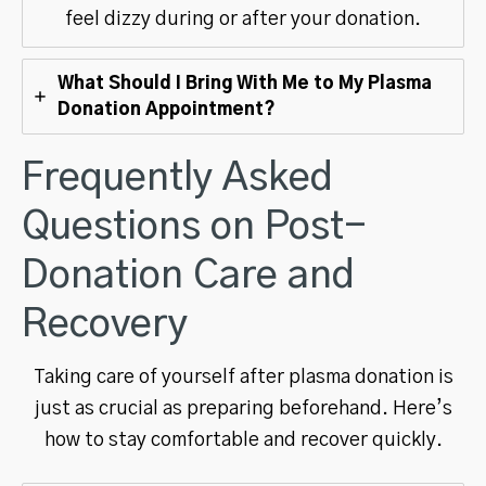
feel dizzy during or after your donation.
What Should I Bring With Me to My Plasma
Donation Appointment?
Frequently Asked
Questions on Post-
Donation Care and
Recovery
Taking care of yourself after plasma donation is
just as crucial as preparing beforehand. Here’s
how to stay comfortable and recover quickly.