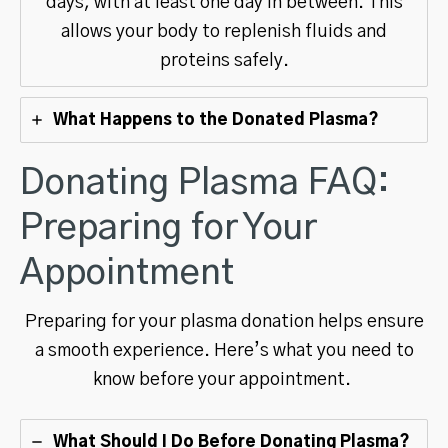
days, with at least one day in between. This
allows your body to replenish fluids and
proteins safely.
What Happens to the Donated Plasma?
Donating Plasma FAQ:
Preparing for Your
Appointment
Preparing for your plasma donation helps ensure
a smooth experience. Here’s what you need to
know before your appointment.
What Should I Do Before Donating Plasma?