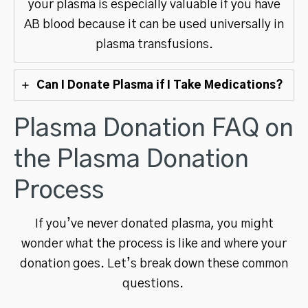
your plasma is especially valuable if you have
AB blood because it can be used universally in
plasma transfusions.
Can I Donate Plasma if I Take Medications?
Plasma Donation FAQ on
the Plasma Donation
Process
If you’ve never donated plasma, you might
wonder what the process is like and where your
donation goes. Let’s break down these common
questions.