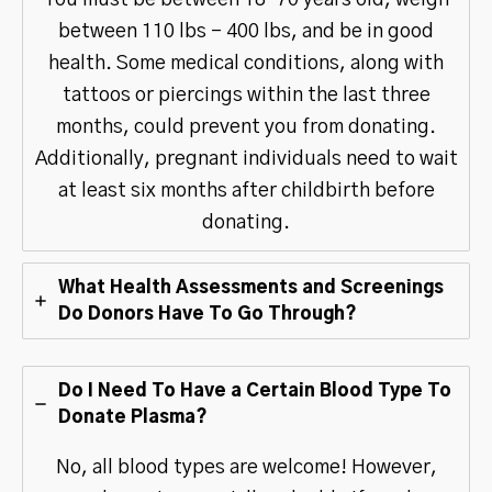
between 110 lbs – 400 lbs, and be in good
health. Some medical conditions, along with
tattoos or piercings within the last three
months, could prevent you from donating.
Additionally, pregnant individuals need to wait
at least six months after childbirth before
donating.
What Health Assessments and Screenings
Do Donors Have To Go Through?
Do I Need To Have a Certain Blood Type To
Donate Plasma?
No, all blood types are welcome! However,