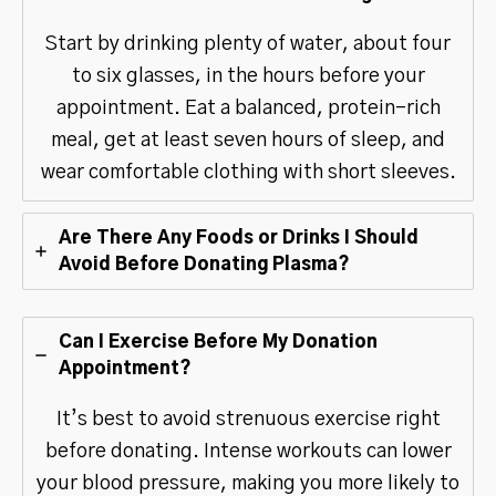
Start by drinking plenty of water, about four
to six glasses, in the hours before your
appointment. Eat a balanced, protein-rich
meal, get at least seven hours of sleep, and
wear comfortable clothing with short sleeves.
Are There Any Foods or Drinks I Should
Avoid Before Donating Plasma?
Can I Exercise Before My Donation
Appointment?
It’s best to avoid strenuous exercise right
before donating. Intense workouts can lower
your blood pressure, making you more likely to