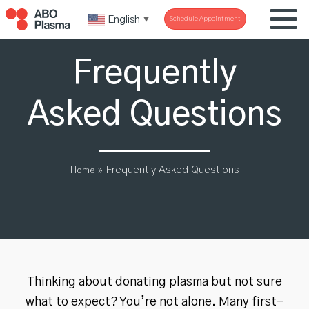
English
Schedule Appointment
▼
Frequently
Asked Questions
»
Frequently Asked Questions
Home
Thinking about donating plasma but not sure
what to expect? You’re not alone. Many first-