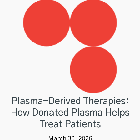
Plasma-Derived Therapies:
How Donated Plasma Helps
Treat Patients
March 30, 2026