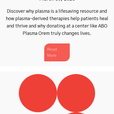
Discover why plasma is a lifesaving resource and
how plasma-derived therapies help patients heal
and thrive and why donating at a center like ABO
Plasma Orem truly changes lives.
Read
More