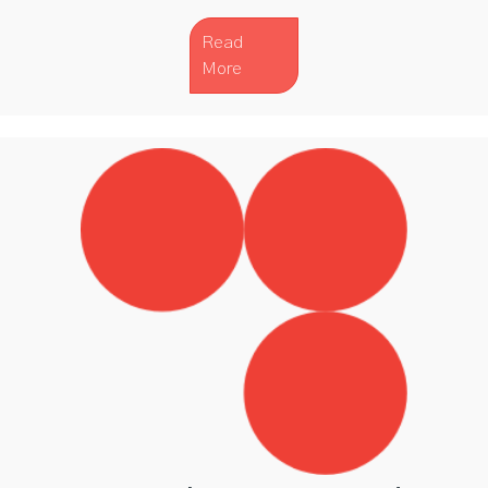
Read
More