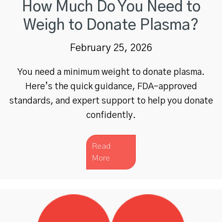
How Much Do You Need to
Weigh to Donate Plasma?
February 25, 2026
You need a minimum weight to donate plasma.
Here’s the quick guidance, FDA-approved
standards, and expert support to help you donate
confidently.
Read
More