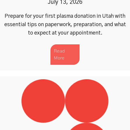
July 13, 2026
Prepare for your first plasma donation in Utah with
essential tips on paperwork, preparation, and what
to expect at your appointment.
Read
More