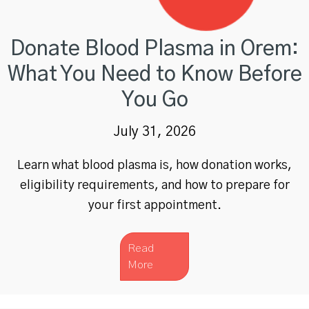
Donate Blood Plasma in Orem:
What You Need to Know Before
You Go
July 31, 2026
Learn what blood plasma is, how donation works,
eligibility requirements, and how to prepare for
your first appointment.
Read
More