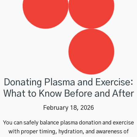
Donating Plasma and Exercise:
What to Know Before and After
February 18, 2026
You can safely balance plasma donation and exercise
with proper timing, hydration, and awareness of