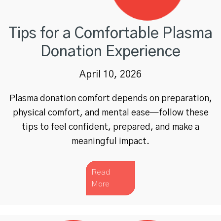
Tips for a Comfortable Plasma
Donation Experience
April 10, 2026
Plasma donation comfort depends on preparation,
physical comfort, and mental ease—follow these
tips to feel confident, prepared, and make a
meaningful impact.
Read
More