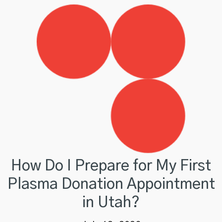
How Do I Prepare for My First
Plasma Donation Appointment
in Utah?