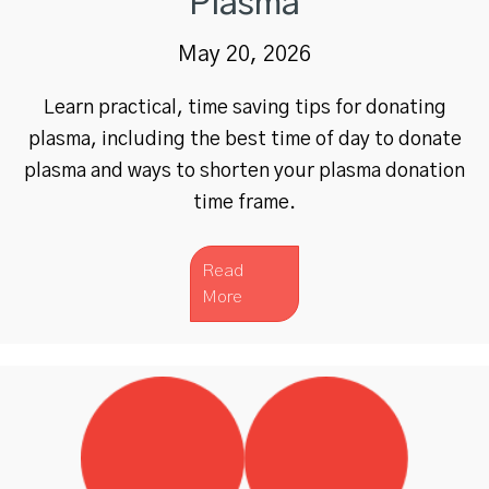
Plasma
May 20, 2026
Learn practical, time saving tips for donating
plasma, including the best time of day to donate
plasma and ways to shorten your plasma donation
time frame.
Read
More