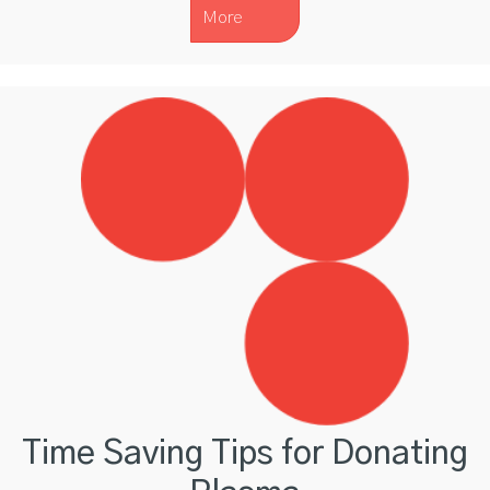
More
Time Saving Tips for Donating