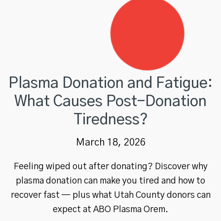
Plasma Donation and Fatigue:
What Causes Post-Donation
Tiredness?
March 18, 2026
Feeling wiped out after donating? Discover why
plasma donation can make you tired and how to
recover fast — plus what Utah County donors can
expect at ABO Plasma Orem.