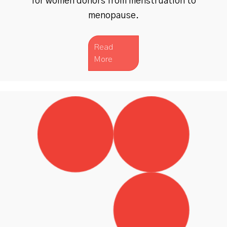
for women donors from menstruation to
menopause.
Read
More