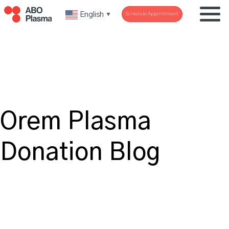
English
Schedule Appointment
▼
Orem Plasma
Donation Blog