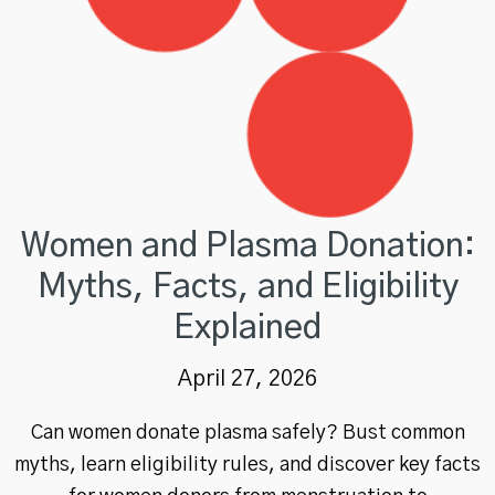
Women and Plasma Donation:
Myths, Facts, and Eligibility
Explained
April 27, 2026
Can women donate plasma safely? Bust common
myths, learn eligibility rules, and discover key facts