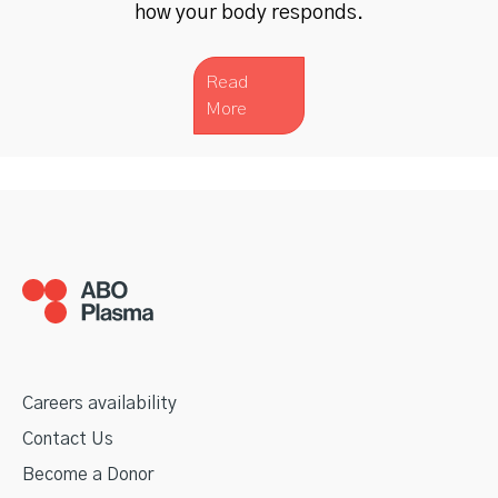
how your body responds.
Read
More
Careers availability
Contact Us
Become a Donor