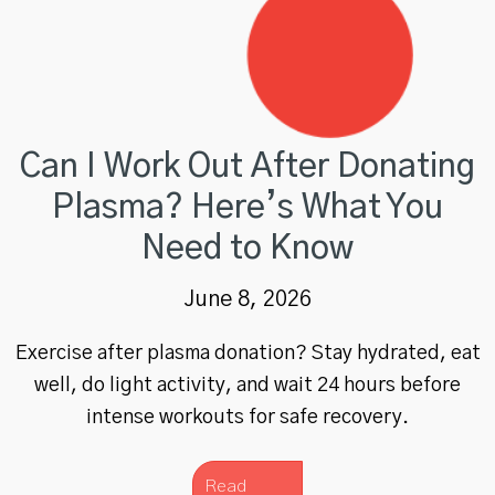
Can I Work Out After Donating
Plasma? Here’s What You
Need to Know
June 8, 2026
Exercise after plasma donation? Stay hydrated, eat
well, do light activity, and wait 24 hours before
intense workouts for safe recovery.
Read