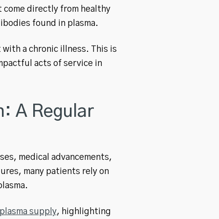
t come directly from healthy
ibodies found in plasma.
ith a chronic illness. This is
actful acts of service in
: A Regular
esses, medical advancements,
ures, many patients rely on
plasma.
 plasma supply
, highlighting