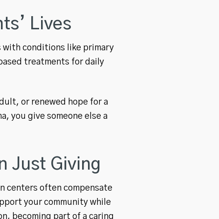
ts’ Lives
 with conditions like primary
ased treatments for daily
adult, or renewed hope for a
ma, you give someone else a
 Just Giving
ion centers often compensate
upport your community while
on, becoming part of a caring