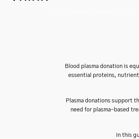
Home
»
Why Blood Plasma Donation Is More Importa
Blood plasma donation is equa
essential proteins, nutrien
Plasma donations support th
need for plasma-based trea
In this g