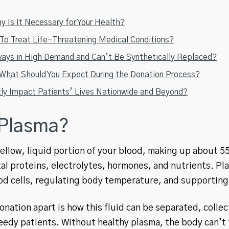
 Is It Necessary for Your Health?
o Treat Life-Threatening Medical Conditions?
ays in High Demand and Can’t Be Synthetically Replaced?
hat Should You Expect During the Donation Process?
tly Impact Patients’ Lives Nationwide and Beyond?
 Plasma?
yellow, liquid portion of your blood, making up about 55
al proteins, electrolytes, hormones, and nutrients. Plas
od cells, regulating body temperature, and supportin
nation apart is how this fluid can be separated, colle
eedy patients. Without healthy plasma, the body can’t f