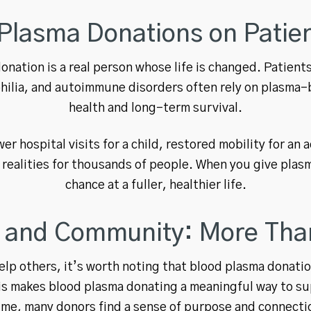
Plasma Donations on Patien
nation is a real person whose life is changed. Patients
ilia, and autoimmune disorders often rely on plasma-b
health and long-term survival.
r hospital visits for a child, restored mobility for an 
 realities for thousands of people. When you give plas
chance at a fuller, healthier life.
and Community: More Than
elp others, it’s worth noting that blood plasma donat
This makes blood plasma donating a meaningful way to s
 time, many donors find a sense of purpose and connecti