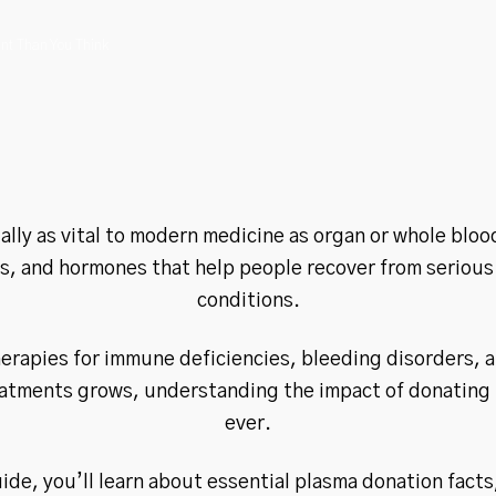
nt Than You Think
lly as vital to modern medicine as organ or whole blood
ts, and hormones that help people recover from serious
conditions.
erapies for immune deficiencies, bleeding disorders, a
tments grows, understanding the impact of donating p
ever.
uide, you’ll learn about essential plasma donation facts