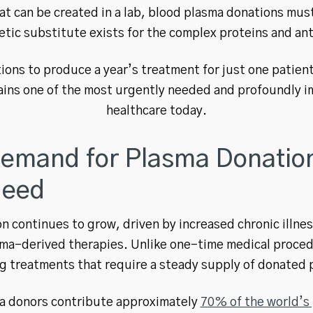
t can be created in a lab, blood plasma donations mus
tic substitute exists for the complex proteins and ant
ions to produce a year’s treatment for just one patient w
ins one of the most urgently needed and profoundly imp
healthcare today.
emand for Plasma Donation
Need
n continues to grow, driven by increased chronic illn
ma-derived therapies. Unlike one-time medical proced
g treatments that require a steady supply of donated 
ma donors contribute approximately
70% of the world’s