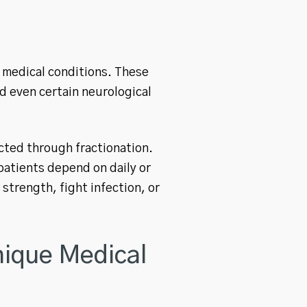
 medical conditions. These
nd even certain neurological
cted through fractionation.
patients depend on daily or
strength, fight infection, or
ique Medical