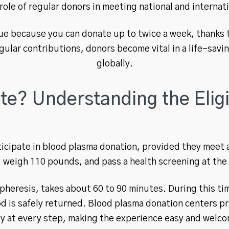
l role of regular donors in meeting national and internat
ue because you can donate up to twice a week, thanks 
gular contributions, donors become vital in a life-sav
globally.
? Understanding the Eligib
icipate in blood plasma donation, provided they meet a
, weigh 110 pounds, and pass a health screening at the
pheresis, takes about 60 to 90 minutes. During this tim
od is safely returned. Blood plasma donation centers p
ty at every step, making the experience easy and welco