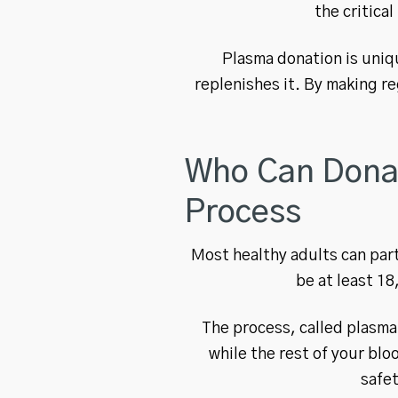
the critica
Plasma donation is uniq
replenishes it. By making re
Who Can Donate
Process
Most healthy adults can part
be at least 18
The process, called plasma
while the rest of your blo
safe