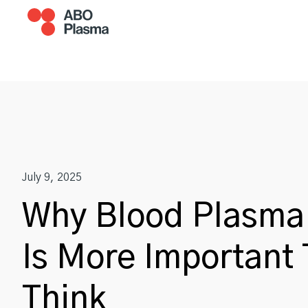
Skip
to
content
Become A Donor
Plasm
July 9, 2025
Why Blood Plasma
Is More Important
Think