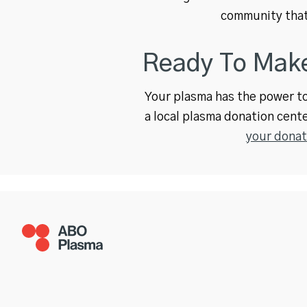
community that
Ready To Make
Your plasma has the power to 
a local plasma donation cente
your donat