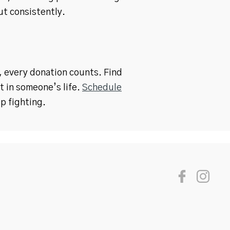
t consistently.
h, every donation counts. Find
t in someone’s life.
Schedule
p fighting.