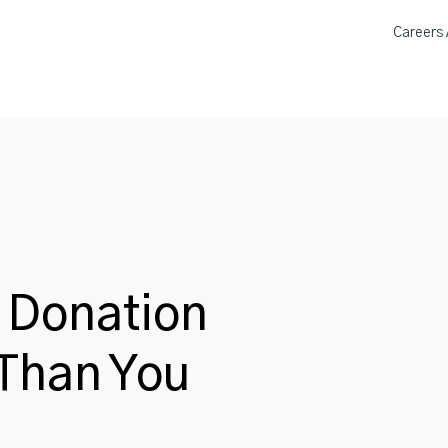
Careers A
a Donation Locations
About 
 Donation
 Than You