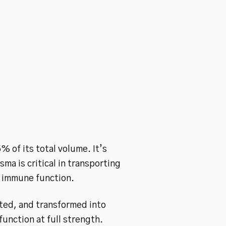
% of its total volume. It’s
ma is critical in transporting
g immune function.
cted, and transformed into
unction at full strength.