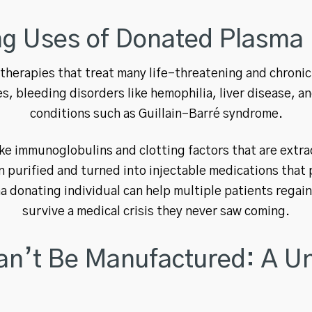
ng Uses of Donated Plasma
herapies that treat many life-threatening and chronic
, bleeding disorders like hemophilia, liver disease, a
conditions such as Guillain-Barré syndrome.
ike immunoglobulins and clotting factors that are extra
purified and turned into injectable medications that 
a donating individual can help multiple patients regain 
survive a medical crisis they never saw coming.
n’t Be Manufactured: A Un