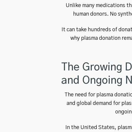
Unlike many medications tha
human donors. No synthe
It can take hundreds of donat
why plasma donation rema
The Growing D
and Ongoing 
The need for plasma donatio
and global demand for plas
ongoin
In the United States, plas