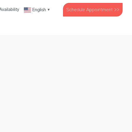
Schedule Appointment >>
English
vailability
▼
The Company
Resources