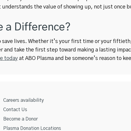
 understands the value of showing up, not just once bu
 a Difference?
save lives. Whether it’s your first time or your fiftiet
r and take the first step toward making a lasting impac
e today
at ABO Plasma and be someone’s reason to kee
Careers availability
Contact Us
Become a Donor
Plasma Donation Locations