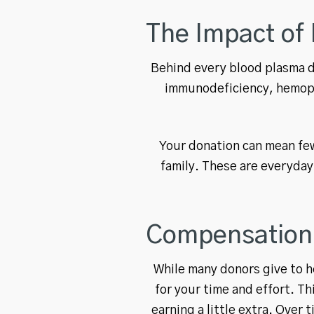
The Impact of 
Behind every blood plasma do
immunodeficiency, hemoph
Your donation can mean fewe
family. These are everyday
Compensation 
While many donors give to h
for your time and effort. 
earning a little extra. Over