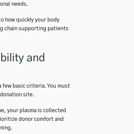
ional needs.
to how quickly your body
ing chain supporting patients
ility and
 few basic criteria. You must
 donation site.
e, your plasma is collected
rioritize donor comfort and
ming.