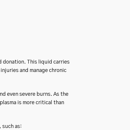
 donation. This liquid carries
 injuries and manage chronic
nd even severe burns. As the
lasma is more critical than
, such as: