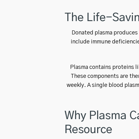
The Life-Savi
Donated plasma produces t
include immune deficiencies
Plasma contains proteins l
These components are then 
weekly. A single blood plasm
Why Plasma Ca
Resource