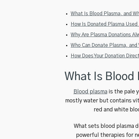
What Is Blood Plasma, and Why
How Is Donated Plasma Used T
Why Are Plasma Donations Alw
Who Can Donate Plasma, and W
How Does Your Donation Direc
What Is Blood
Blood plasma
is the pale 
mostly water but contains vit
red and white blo
What sets blood plasma do
powerful therapies for n