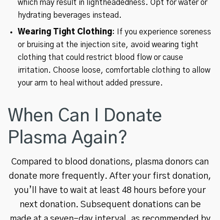
which may result in lightheadedness. Opt for water or
hydrating beverages instead.
Wearing Tight Clothing
: If you experience soreness
or bruising at the injection site, avoid wearing tight
clothing that could restrict blood flow or cause
irritation. Choose loose, comfortable clothing to allow
your arm to heal without added pressure.
When Can I Donate
Plasma Again?
Compared to blood donations, plasma donors can
donate more frequently. After your first donation,
you’ll have to wait at least 48 hours before your
next donation. Subsequent donations can be
made at a seven-day interval, as recommended by