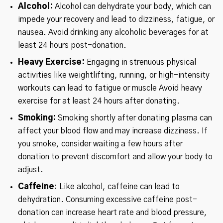
Alcohol:
Alcohol can dehydrate your body, which can
impede your recovery and lead to dizziness, fatigue, or
nausea. Avoid drinking any alcoholic beverages for at
least 24 hours post-donation.
Heavy Exercise:
Engaging in strenuous physical
activities like weightlifting, running, or high-intensity
workouts can lead to fatigue or muscle Avoid heavy
exercise for at least 24 hours after donating.
Smoking:
Smoking shortly after donating plasma can
affect your blood flow and may increase dizziness. If
you smoke, consider waiting a few hours after
donation to prevent discomfort and allow your body to
adjust.
Caffeine
: Like alcohol, caffeine can lead to
dehydration. Consuming excessive caffeine post-
donation can increase heart rate and blood pressure,