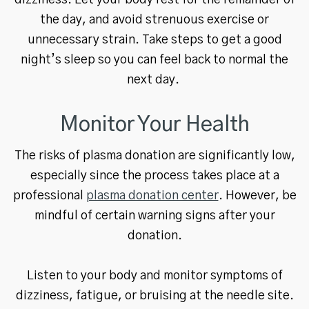
dizziness. Let your body rest for the remainder of
the day, and avoid strenuous exercise or
unnecessary strain. Take steps to get a good
night’s sleep so you can feel back to normal the
next day.
Monitor Your Health
The risks of plasma donation are significantly low,
especially since the process takes place at a
professional
plasma donation center
. However, be
mindful of certain warning signs after your
donation.
Listen to your body and monitor symptoms of
dizziness, fatigue, or bruising at the needle site.