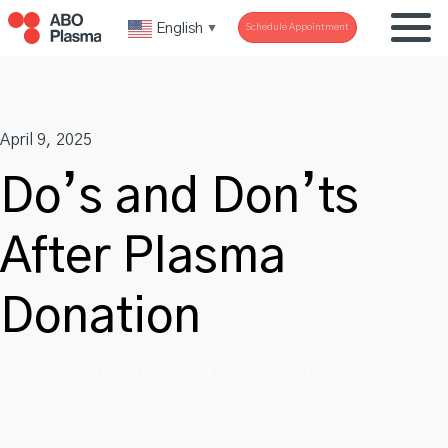
Skip
English
Schedule Appointment
▼
to
content
April 9, 2025
Do’s and Don’ts
After Plasma
Donation
Home
»
Do’s and Don’ts After Plasma Donation