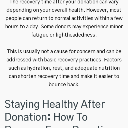
The recovery time after your donation can vary
depending on your overall health. However, most
people can return to normal activities within a few
hours to a day. Some donors may experience minor
fatigue or lightheadedness.
This is usually not a cause for concern and can be
addressed with basic recovery practices. Factors
such as hydration, rest, and adequate nutrition
can shorten recovery time and make it easier to
bounce back.
Staying Healthy After
Donation: How To