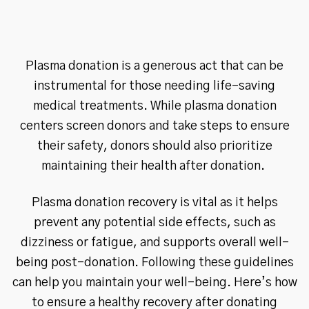
Plasma donation is a generous act that can be
instrumental for those needing life-saving
medical treatments. While plasma donation
centers screen donors and take steps to ensure
their safety, donors should also prioritize
maintaining their health after donation.
Plasma donation recovery is vital as it helps
prevent any potential side effects, such as
dizziness or fatigue, and supports overall well-
being post-donation. Following these guidelines
can help you maintain your well-being. Here’s how
to ensure a healthy recovery after donating