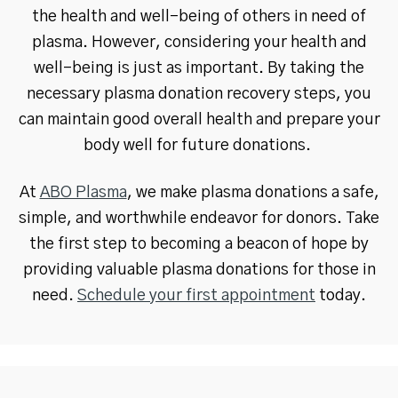
the health and well-being of others in need of
plasma. However, considering your health and
well-being is just as important. By taking the
necessary plasma donation recovery steps, you
can maintain good overall health and prepare your
body well for future donations.
At
ABO Plasma
, we make plasma donations a safe,
simple, and worthwhile endeavor for donors. Take
the first step to becoming a beacon of hope by
providing valuable plasma donations for those in
need.
Schedule your first appointment
today.