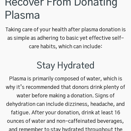
Recover From Donating
Plasma
Taking care of your health after plasma donation is
as simple as adhering to basic yet effective self-
care habits, which can include:
Stay Hydrated
Plasma is primarily composed of water, which is
why it’s recommended that donors drink plenty of
water before making a donation. Signs of
dehydration can include dizziness, headache, and
fatigue. After your donation, drink at least 16
ounces of water and non-caffeinated beverages,
and remember to stay hydrated throughout the