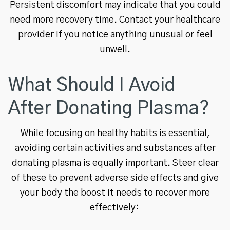
Persistent discomfort may indicate that you could
need more recovery time. Contact your healthcare
provider if you notice anything unusual or feel
unwell.
What Should I Avoid
After Donating Plasma?
While focusing on healthy habits is essential,
avoiding certain activities and substances after
donating plasma is equally important. Steer clear
of these to prevent adverse side effects and give
your body the boost it needs to recover more
effectively: