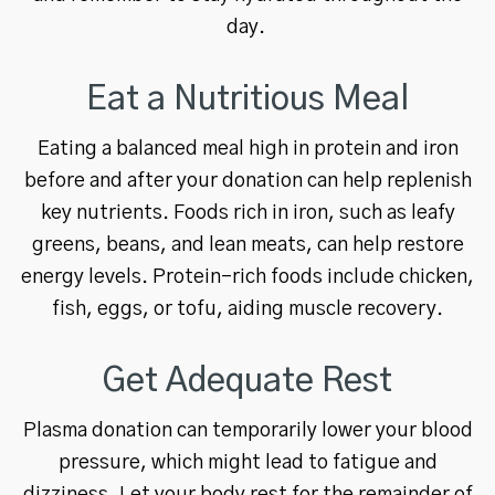
day.
Eat a Nutritious Meal
Eating a balanced meal high in protein and iron
before and after your donation can help replenish
key nutrients. Foods rich in iron, such as leafy
greens, beans, and lean meats, can help restore
energy levels. Protein-rich foods include chicken,
fish, eggs, or tofu, aiding muscle recovery.
Get Adequate Rest
Plasma donation can temporarily lower your blood
pressure, which might lead to fatigue and