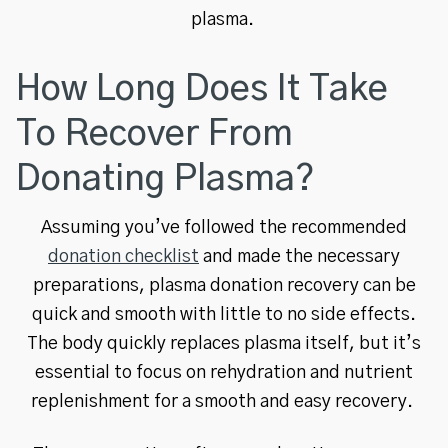
plasma.
How Long Does It Take
To Recover From
Donating Plasma?
Assuming you’ve followed the recommended
donation checklist
and made the necessary
preparations, plasma donation recovery can be
quick and smooth with little to no side effects.
The body quickly replaces plasma itself, but it’s
essential to focus on rehydration and nutrient
replenishment for a smooth and easy recovery.