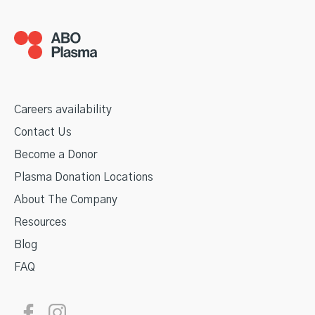
Careers availability
Contact Us
Become a Donor
Plasma Donation Locations
About The Company
Resources
Blog
FAQ