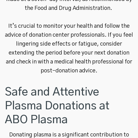
the Food and Drug Administration.
It’s crucial to monitor your health and follow the
advice of donation center professionals. If you feel
lingering side effects or fatigue, consider
extending the period before your next donation
and check in with a medical health professional for
post-donation advice.
Safe and Attentive
Plasma Donations at
ABO Plasma
Donating plasma is a significant contribution to