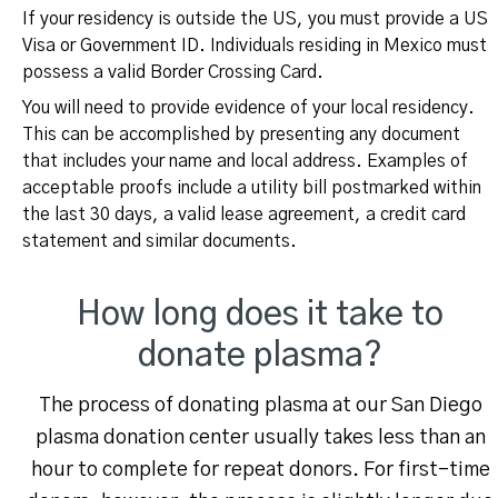
If your residency is outside the US, you must provide a US
Visa or Government ID. Individuals residing in Mexico must
possess a valid Border Crossing Card.
You will need to provide evidence of your local residency.
This can be accomplished by presenting any document
that includes your name and local address. Examples of
acceptable proofs include a utility bill postmarked within
the last 30 days, a valid lease agreement, a credit card
statement and similar documents.
How long does it take to
donate plasma?
The process of donating plasma at our San Diego
plasma donation center usually takes less than an
hour to complete for repeat donors. For first-time