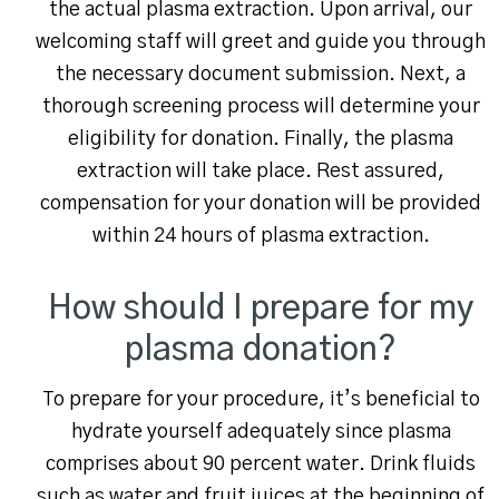
the actual plasma extraction. Upon arrival, our
welcoming staff will greet and guide you through
the necessary document submission. Next, a
thorough screening process will determine your
eligibility for donation. Finally, the plasma
extraction will take place. Rest assured,
compensation for your donation will be provided
within 24 hours of plasma extraction.
How should I prepare for my
plasma donation?
To prepare for your procedure, it’s beneficial to
hydrate yourself adequately since plasma
comprises about 90 percent water. Drink fluids
such as water and fruit juices at the beginning of