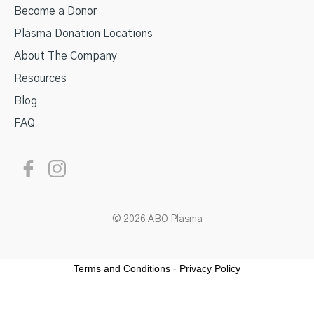
Become a Donor
Plasma Donation Locations
About The Company
Resources
Blog
FAQ
© 2026 ABO Plasma
Terms and Conditions
-
Privacy Policy