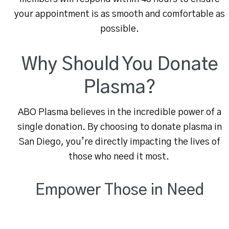
your appointment is as smooth and comfortable as
possible.
Why Should You Donate
Plasma?
ABO Plasma believes in the incredible power of a
single donation. By choosing to donate plasma in
San Diego, you’re directly impacting the lives of
those who need it most.
Empower Those in Need