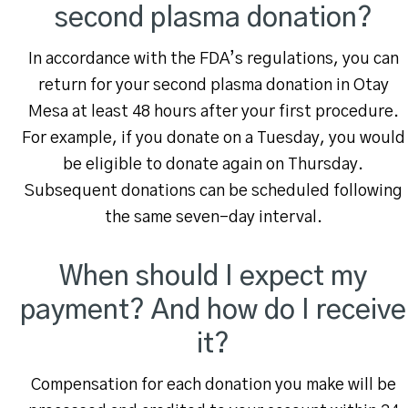
second plasma donation?
In accordance with the FDA’s regulations, you can
return for your second plasma donation in Otay
Mesa at least 48 hours after your first procedure.
For example, if you donate on a Tuesday, you would
be eligible to donate again on Thursday.
Subsequent donations can be scheduled following
the same seven-day interval.
When should I expect my
payment? And how do I receive
it?
Compensation for each donation you make will be