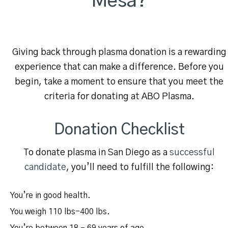
Mesa?
Giving back through plasma donation is a rewarding
experience that can make a difference. Before you
begin, take a moment to ensure that you meet the
criteria for donating at ABO Plasma.
Donation Checklist
To donate plasma in San Diego as a
successful
candidate
, you’ll need to fulfill the following:
You’re in good health.
You weigh 110 lbs-400 lbs.