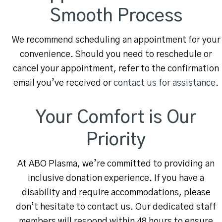
Smooth Process
We recommend scheduling an appointment for your
convenience. Should you need to reschedule or
cancel your appointment, refer to the confirmation
email you’ve received or
contact us for assistance
.
Your Comfort is Our
Priority
At ABO Plasma, we’re committed to providing an
inclusive donation experience. If you have a
disability and require accommodations, please
don’t hesitate to contact us. Our dedicated staff
members will respond within 48 hours to ensure