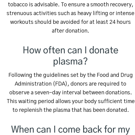
tobacco is advisable. To ensure a smooth recovery,
strenuous activities such as heavy lifting or intense
workouts should be avoided for at least 24 hours
after donation.
How often can I donate
plasma?
Following the guidelines set by the Food and Drug
Administration (FDA), donors are required to
observe a seven-day interval between donations.
This waiting period allows your body sufficient time
to replenish the plasma that has been donated.
When can I come back for my