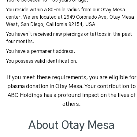
You’re between 18 – 69 years of age.
You reside within a 80-mile radius from our Otay Mesa
center. We are located at 2949 Coronado Ave, Otay Mesa
West, San Diego, California 92154, USA.
You haven’t received new piercings or tattoos in the past
four months.
You have a permanent address.
You possess valid identification.
If you meet these requirements, you are eligible for
plasma donation in Otay Mesa. Your contribution to
ABO Holdings has a profound impact on the lives of
others.
About Otay Mesa