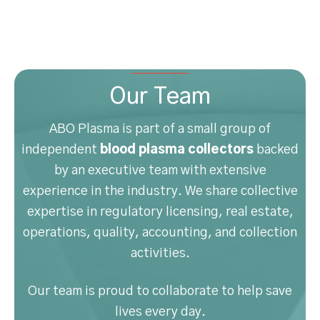
Our Team
ABO Plasma is part of a small group of
independent
blood plasma collectors
backed
by an executive team with extensive
experience in the industry. We share collective
expertise in regulatory licensing, real estate,
operations, quality, accounting, and collection
activities.
Our team is proud to collaborate to help save
lives every day.