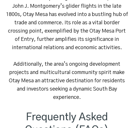
John J. Montgomery’s glider flights in the late
1800s, Otay Mesa has evolved into a bustling hub of
trade and commerce. Its role as a vital border
crossing point, exemplified by the Otay Mesa Port
of Entry, further amplifies its significance in
international relations and economic activities.
Additionally, the area’s ongoing development
projects and multicultural community spirit make
Otay Mesa an attractive destination for residents
and investors seeking a dynamic South Bay
experience.
Frequently Asked