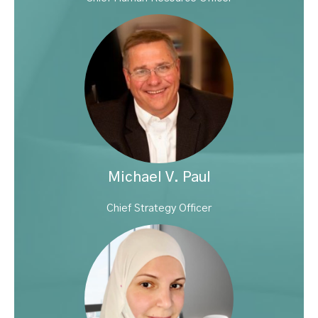
Michael V. Paul
Chief Strategy Officer