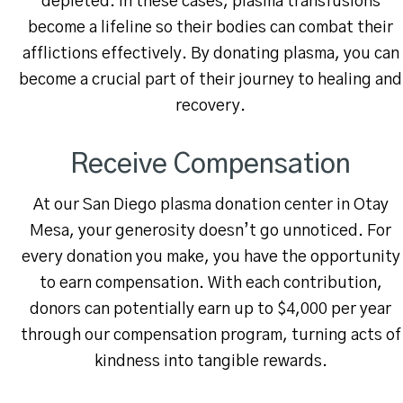
depleted. In these cases, plasma transfusions
become a lifeline so their bodies can combat their
afflictions effectively. By donating plasma, you can
become a crucial part of their journey to healing and
recovery.
Receive Compensation
At our San Diego plasma donation center in Otay
Mesa, your generosity doesn’t go unnoticed. For
every donation you make, you have the opportunity
to earn compensation. With each contribution,
donors can potentially earn up to $4,000 per year
through our compensation program, turning acts of
kindness into tangible rewards.