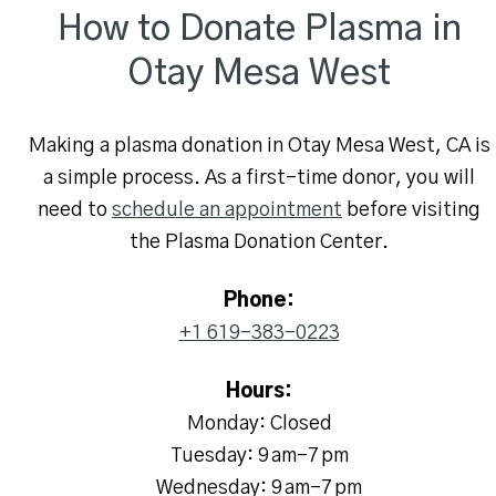
How to Donate Plasma in
Otay Mesa West
Making a plasma donation in Otay Mesa West, CA is
a simple process. As a first-time donor, you will
need to
schedule an appointment
before visiting
the Plasma Donation Center.
Phone:
+1 619-383-0223
Hours:
Monday: Closed
Tuesday: 9 am–7 pm
Wednesday: 9 am–7 pm