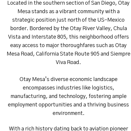
Located in the southern section of San Diego, Otay
Mesa stands as a vibrant community with a
strategic position just north of the US-Mexico
border. Bordered by the Otay River Valley, Chula
Vista and Interstate 805, this neighborhood offers
easy access to major thoroughfares such as Otay
Mesa Road, California State Route 905 and Siempre
Viva Road.
Otay Mesa’s diverse economic landscape
encompasses industries like logistics,
manufacturing, and technology, fostering ample
employment opportunities and a thriving business
environment.
With a rich history dating back to aviation pioneer