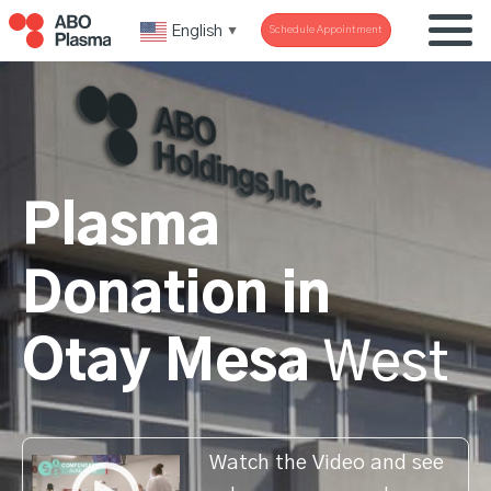
English
Schedule Appointment
▼
Plasma
Donation in
Otay Mesa
West
Watch the Video and see