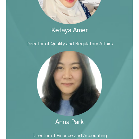
Kefaya Amer
Director of Quality and Regulatory Affairs
Anna Park
Director of Finance and Accounting