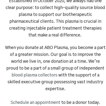
Established in October 2020, we always had one
clear purpose: to collect high-quality source blood
plasma to support our biotherapeutic
pharmaceutical clients. This plasma is crucial in
creating injectable patient treatment therapies
that make a real difference.
When you donate at ABO Plasma, you become a part
of a greater mission. Our goal is to improve the
world we live in, one donation at a time. We’re
proud to be a part of a small group of independent
blood plasma collectors
with the support of a
skilled executive group possessing vast industry
expertise.
Schedule an appointment
to be a donor today.