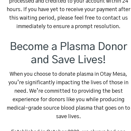
processed and credited to your account within 24
hours. If you have yet to receive your payment after
this waiting period, please feel free to contact us
immediately to ensure a prompt resolution.
Become a Plasma Donor
and Save Lives!
When you choose to donate plasma in Otay Mesa,
you’re significantly impacting the lives of those in
need. We’re committed to providing the best
experience for donors like you while producing
medical-grade source blood plasma that goes on to
save lives.