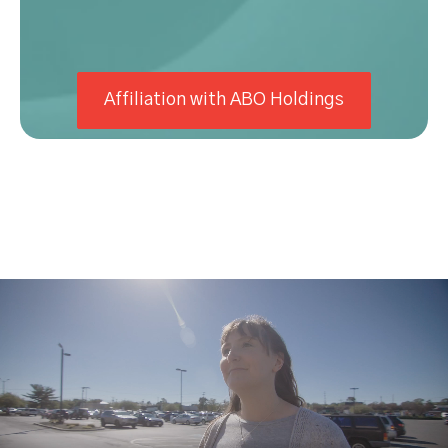
Affiliation with ABO Holdings