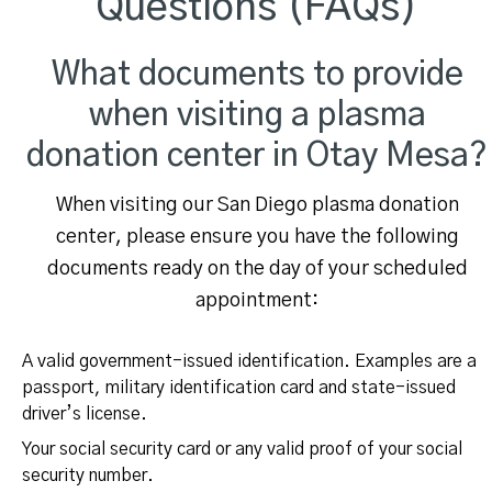
Questions (FAQs)
What documents to provide
when visiting a plasma
donation center in Otay Mesa?
When visiting our San Diego plasma donation
center, please ensure you have the following
documents ready on the day of your scheduled
appointment:
A valid government-issued identification. Examples are a
passport, military identification card and state-issued
driver’s license.
Your social security card or any valid proof of your social
security number.