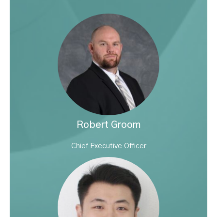
Robert Groom
Chief Executive Officer