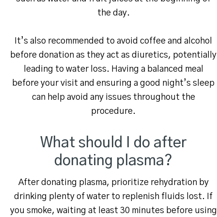
the day.
It’s also recommended to avoid coffee and alcohol
before donation as they act as diuretics, potentially
leading to water loss. Having a balanced meal
before your visit and ensuring a good night’s sleep
can help avoid any issues throughout the
procedure.
What should I do after
donating plasma?
After donating plasma, prioritize rehydration by
drinking plenty of water to replenish fluids lost. If
you smoke, waiting at least 30 minutes before using