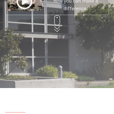
how you can make a
difference.