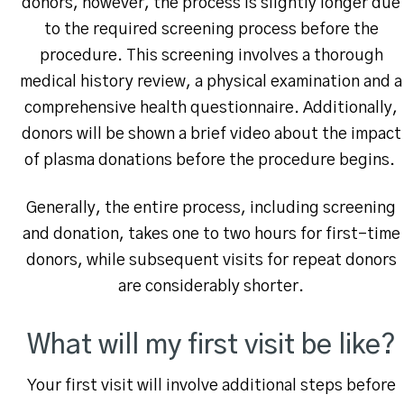
donors, however, the process is slightly longer due
to the required screening process before the
procedure. This screening involves a thorough
medical history review, a physical examination and a
comprehensive health questionnaire. Additionally,
donors will be shown a brief video about the impact
of plasma donations before the procedure begins.
Generally, the entire process, including screening
and donation, takes one to two hours for first-time
donors, while subsequent visits for repeat donors
are considerably shorter.
What will my first visit be like?
Your first visit will involve additional steps before