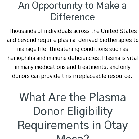
An Opportunity to Make a
Difference
Thousands of individuals across the United States
and beyond require plasma-derived biotherapies to
manage life-threatening conditions such as
hemophilia and immune deficiencies. Plasma is vital
in many medications and treatments, and only
donors can provide this irreplaceable resource.
What Are the Plasma
Donor Eligibility
Requirements in Otay