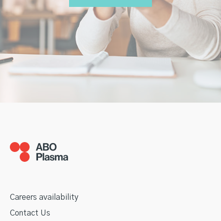
Careers availability
Contact Us