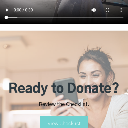
Ready to Donate?
Review the Checklist.
View Checklist