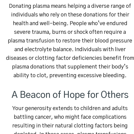
Donating plasma means helping a diverse range of
individuals who rely on these donations for their
health and well-being. People who’ve endured
severe trauma, burns or shock often require a
plasma transfusion to restore their blood pressure
and electrolyte balance. Individuals with liver
diseases or clotting factor deficiencies benefit from
plasma donations that supplement their body’s
ability to clot, preventing excessive bleeding.
A Beacon of Hope for Others
Your generosity extends to children and adults
battling cancer, who might face complications
resulting in their natural clotting factors being