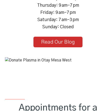
Thursday: 9 am–7 pm
Friday: 9 am–7 pm
Saturday: 7 am–3 pm
Sunday: Closed
Read Our Blog
Appointments for a