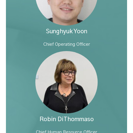
Sunghyuk Yoon
Chief Operating Officer
Robin DiThommaso
Chief Human Resource Officer