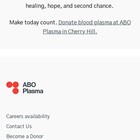
healing, hope, and second chance.
Make today count.
Donate blood plasma at ABO
Plasma in Cherry Hill.
Careers availability
Contact Us
Become a Donor