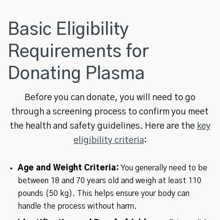
Basic Eligibility
Requirements for
Donating Plasma
Before you can donate, you will need to go
through a screening process to confirm you meet
the health and safety guidelines. Here are the
key
eligibility criteria
:
Age and Weight Criteria:
You generally need to be
between 18 and 70 years old and weigh at least 110
pounds (50 kg). This helps ensure your body can
handle the process without harm.