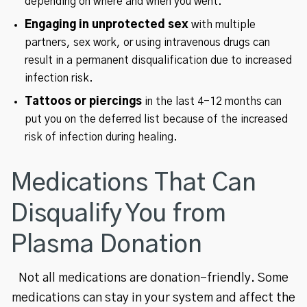
depending on where and when you went.
Engaging in unprotected sex
with multiple
partners, sex work, or using intravenous drugs can
result in a permanent disqualification due to increased
infection risk.
Tattoos or piercings
in the last 4-12 months can
put you on the deferred list because of the increased
risk of infection during healing.
Medications That Can
Disqualify You from
Plasma Donation
Not all medications are donation-friendly. Some
medications can stay in your system and affect the