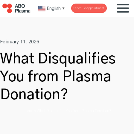
Skip
English
Schedule Appointment
▼
to
content
February 11, 2026
What Disqualifies
You from Plasma
Donation?
Home
»
What Disqualifies You from Plasma Donation?