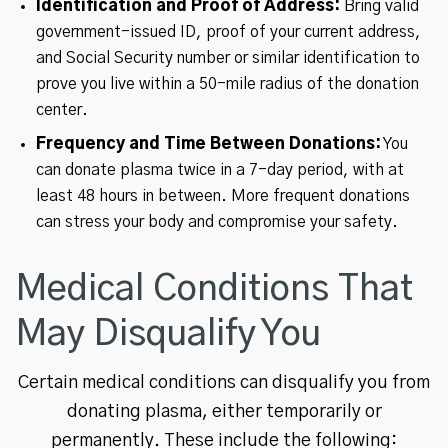
Identification and Proof of Address:
Bring valid
government-issued ID, proof of your current address,
and Social Security number or similar identification to
prove you live within a 50-mile radius of the donation
center.
Frequency and Time Between Donations:
You
can donate plasma twice in a 7-day period, with at
least 48 hours in between. More frequent donations
can stress your body and compromise your safety.
Medical Conditions That
May Disqualify You
Certain medical conditions can disqualify you from
donating plasma, either temporarily or
permanently. These include the following: