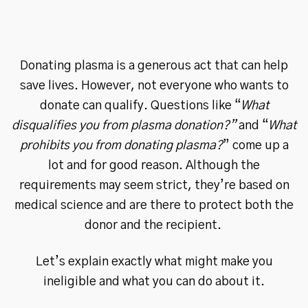
Donating plasma is a generous act that can help
save lives. However, not everyone who wants to
donate can qualify. Questions like “
What
disqualifies you from plasma donation?”
and “
What
prohibits you from donating plasma?
” come up a
lot and for good reason. Although the
requirements may seem strict, they’re based on
medical science and are there to protect both the
donor and the recipient.
Let’s explain exactly what might make you
ineligible and what you can do about it.