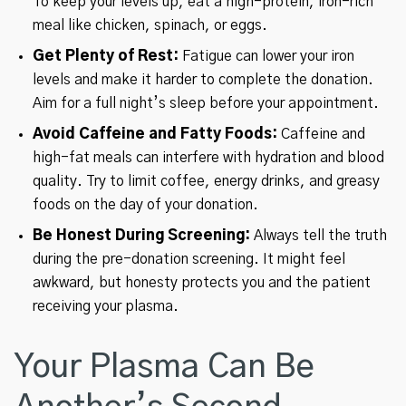
To keep your levels up, eat a high-protein, iron-rich
meal like chicken, spinach, or eggs.
Get Plenty of Rest:
Fatigue can lower your iron
levels and make it harder to complete the donation.
Aim for a full night’s sleep before your appointment.
Avoid Caffeine and Fatty Foods:
Caffeine and
high-fat meals can interfere with hydration and blood
quality. Try to limit coffee, energy drinks, and greasy
foods on the day of your donation.
Be Honest During Screening:
Always tell the truth
during the pre-donation screening. It might feel
awkward, but honesty protects you and the patient
receiving your plasma.
Your Plasma Can Be