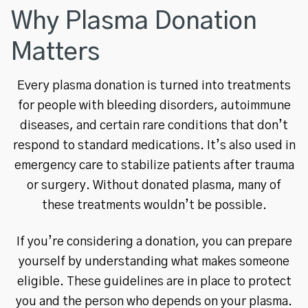
Why Plasma Donation
Matters
Every plasma donation is turned into treatments
for people with bleeding disorders, autoimmune
diseases, and certain rare conditions that don’t
respond to standard medications. It’s also used in
emergency care to stabilize patients after trauma
or surgery. Without donated plasma, many of
these treatments wouldn’t be possible.
If you’re considering a donation, you can prepare
yourself by understanding what makes someone
eligible. These guidelines are in place to protect
you and the person who depends on your plasma.