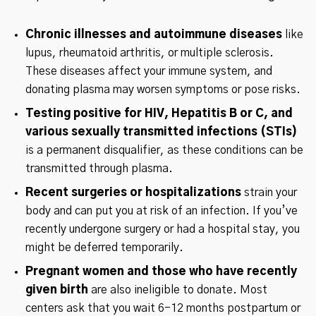
Chronic illnesses and autoimmune diseases
like
lupus, rheumatoid arthritis, or multiple sclerosis.
These diseases affect your immune system, and
donating plasma may worsen symptoms or pose risks.
Testing positive for HIV, Hepatitis B or C, and
various sexually transmitted infections (STIs)
is a permanent disqualifier, as these conditions can be
transmitted through plasma.
Recent surgeries or hospitalizations
strain your
body and can put you at risk of an infection. If you’ve
recently undergone surgery or had a hospital stay, you
might be deferred temporarily.
Pregnant women and those who have recently
given birth
are also ineligible to donate. Most
centers ask that you wait 6-12 months postpartum or