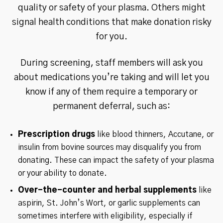
quality or safety of your plasma. Others might
signal health conditions that make donation risky
for you.
During screening, staff members will ask you
about medications you’re taking and will let you
know if any of them require a temporary or
permanent deferral, such as:
Prescription drugs
like blood thinners, Accutane, or
insulin from bovine sources may disqualify you from
donating. These can impact the safety of your plasma
or your ability to donate.
Over-the-counter and herbal supplements
like
aspirin, St. John’s Wort, or garlic supplements can
sometimes interfere with eligibility, especially if