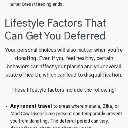
after breastfeeding ends.
Lifestyle Factors That
Can Get You Deferred
Your personal choices will also matter when you’re
donating. Even if you feel healthy, certain
behaviors can affect your plasma and your overall
state of health, which can lead to disqualification.
These lifestyle factors include the following:
Any recent travel
to areas where malaria, Zika, or
Mad Cow Disease are present can temporarily prevent
you from donating. The deferral period can vary,