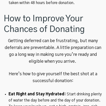
taken within 48 hours before donation.
How to Improve Your
Chances of Donating
Getting deferred can be frustrating, but many
deferrals are preventable. A little preparation can
go a long way in making sure you’re ready and
eligible when you arrive.
Here’s how to give yourself the best shot at a
successful donation:
Eat Right and Stay Hydrated:
Start drinking plenty
of water the day before and the day of your donation.