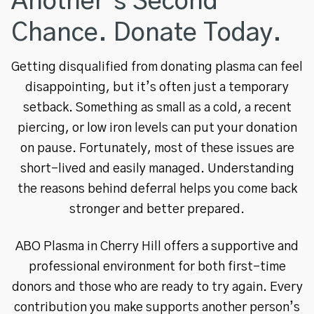
Another’s Second
Chance. Donate Today.
Getting disqualified from donating plasma can feel
disappointing, but it’s often just a temporary
setback. Something as small as a cold, a recent
piercing, or low iron levels can put your donation
on pause. Fortunately, most of these issues are
short-lived and easily managed. Understanding
the reasons behind deferral helps you come back
stronger and better prepared.
ABO Plasma in Cherry Hill offers a supportive and
professional environment for both first-time
donors and those who are ready to try again. Every
contribution you make supports another person’s