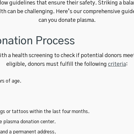
ow guidelines that ensure their safety. Striking a ba
lth can be challenging. Here’s our comprehensive gui
can you donate plasma.
nation Process
th a health screening to check if potential donors me
eligible, donors must fulfill the following
criteria
:
rs of age.
s or tattoos within the last four months.
he plasma donation center.
n and a permanent address.