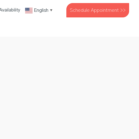
Schedule Appointment >>
English
vailability
▼
The Company
Resources