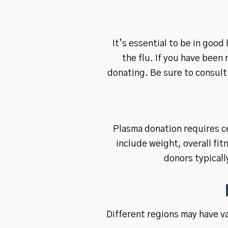
It’s essential to be in good
the flu. If you have been
donating. Be sure to consult 
Plasma donation requires ce
include weight, overall fit
donors typical
Different regions may have v