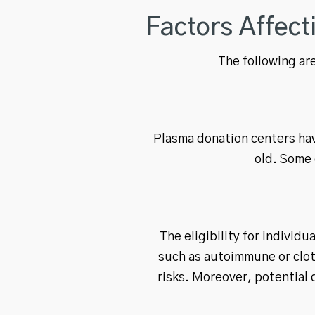
Factors Affec
The following are
Plasma donation centers hav
old. Some 
The eligibility for individ
such as autoimmune or clot
risks. Moreover, potential 