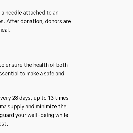
 a needle attached to an
s. After donation, donors are
meal.
to ensure the health of both
sential to make a safe and
very 28 days, up to 13 times
asma supply and minimize the
eguard your well-being while
est.