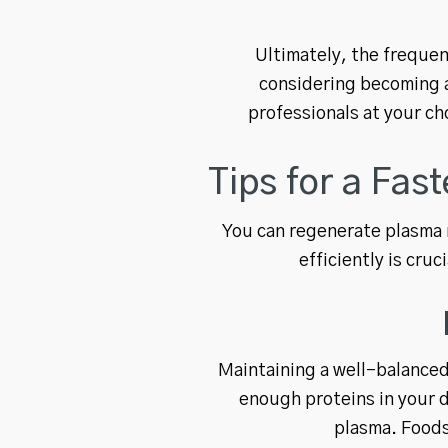
Ultimately, the frequen
considering becoming a
professionals at your ch
Tips for a Fas
You can regenerate plasma r
efficiently is cru
Maintaining a well-balanced 
enough proteins in your d
plasma. Foods 