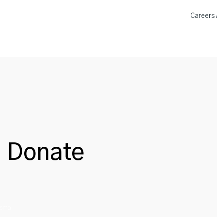
Careers A
a Donation Locations
About 
n Donate
asma