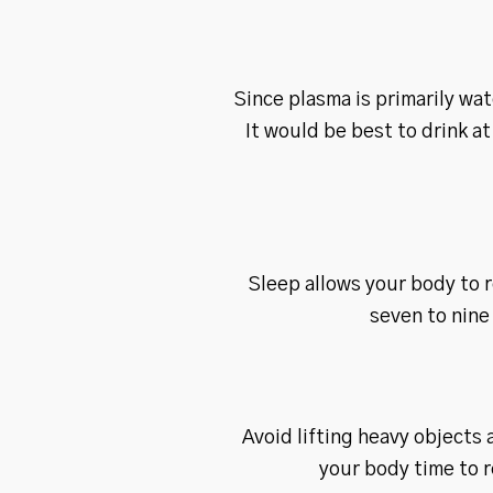
Since plasma is primarily wat
It would be best to drink a
Sleep allows your body to r
seven to nine
Avoid lifting heavy objects 
your body time to 