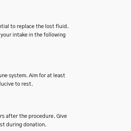
ial to replace the lost fluid.
your intake in the following
une system. Aim for at least
ucive to rest.
urs after the procedure. Give
st during donation.