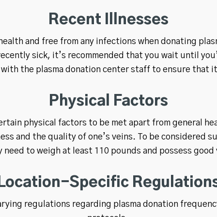
Recent Illnesses
 health and free from any infections when donating plasma
 recently sick, it’s recommended that you wait until you
with the plasma donation center staff to ensure that it
Physical Factors
rtain physical factors to be met apart from general he
ness and the quality of one’s veins. To be considered s
ly need to weigh at least 110 pounds and possess good
Location-Specific Regulation
arying regulations regarding plasma donation frequency,