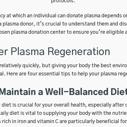
protocols.
cy at which an individual can donate plasma depends on
 plasma donor, it’s crucial to understand them and di
osen plasma donation center to ensure you’re eligible 
ter Plasma Regeneration
elatively quickly, but giving your body the best envir
cial. Here are four essential tips to help your plasma re
Maintain a Well-Balanced Die
diet is crucial for your overall health, especially aft
aily diet is vital to supplying your body with the nutr
rich in iron and vitamin C are particularly beneficial fo