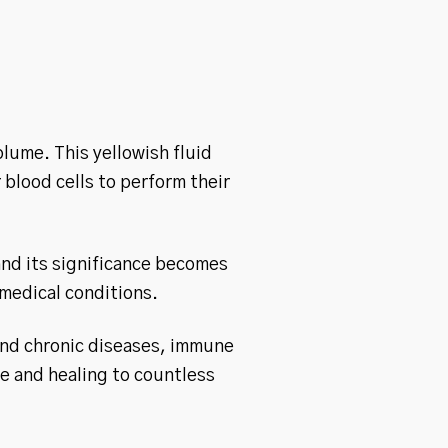
olume. This yellowish fluid
 blood cells to perform their
and its significance becomes
 medical conditions.
and chronic diseases, immune
pe and healing to countless