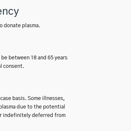
ency
 to donate plasma.
t be between 18 and 65 years
al consent.
-case basis. Some illnesses,
plasma due to the potential
r indefinitely deferred from