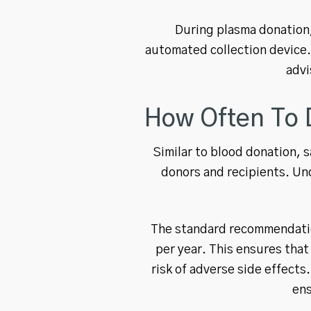
During plasma donation,
automated collection device.
advi
How Often To 
Similar to blood donation, 
donors and recipients. Un
The standard recommendation
per year. This ensures that
risk of adverse side effect
ens