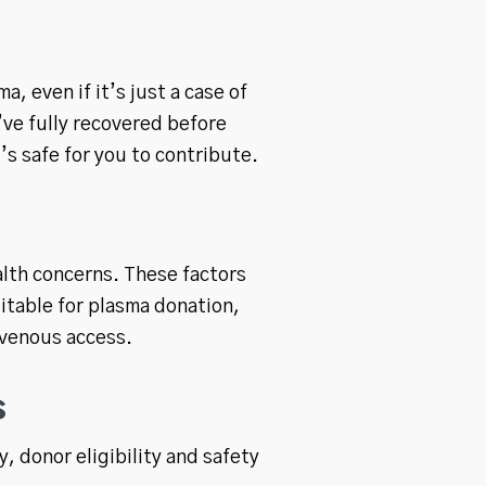
, even if it’s just a case of
’ve fully recovered before
’s safe for you to contribute.
alth concerns. These factors
uitable for plasma donation,
 venous access.
s
 donor eligibility and safety