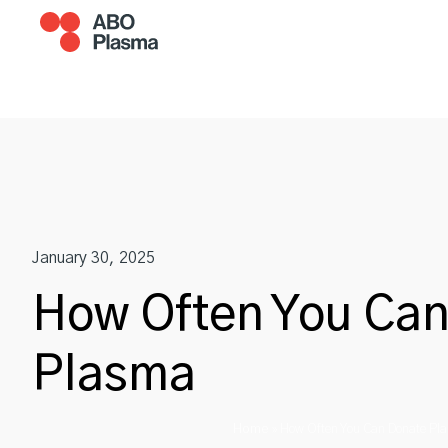
Skip
to
content
Become A Donor
Plasm
January 30, 2025
How Often You Ca
Plasma
Home
»
How Often You Can Donate Pl