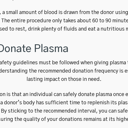
 a small amount of blood is drawn from the donor using
 The entire procedure only takes about 60 to 90 minute
sed to rest, drink plenty of fluids and eat a nutritious 
Donate Plasma
safety guidelines must be followed when giving plasma 
derstanding the recommended donation frequency is es
lasting impact on those in need.
 is that an individual can safely donate plasma once e
 a donor’s body has sufficient time to replenish its pl
s. By sticking to the recommended interval, you can saf
uring the quality of your donations remains at its high