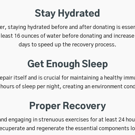
Stay Hydrated
er, staying hydrated before and after donating is essent
t least 16 ounces of water before donating and increase 
days to speed up the recovery process.
Get Enough Sleep
epair itself and is crucial for maintaining a healthy imm
 hours of sleep per night, creating an environment cond
Proper Recovery
and engaging in strenuous exercises for at least 24 ho
recuperate and regenerate the essential components lo