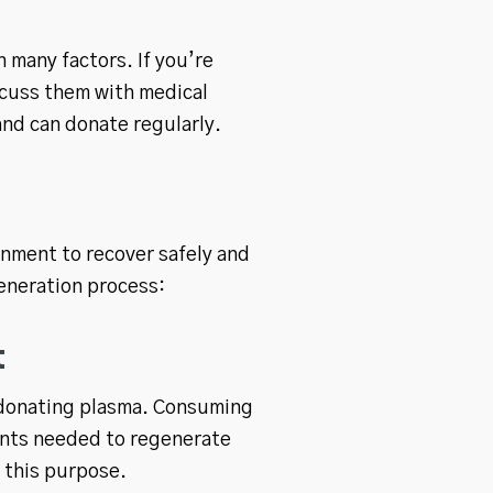
 many factors. If you’re
scuss them with medical
and can donate regularly.
onment to recover safely and
generation process:
t
er donating plasma. Consuming
ients needed to regenerate
r this purpose.