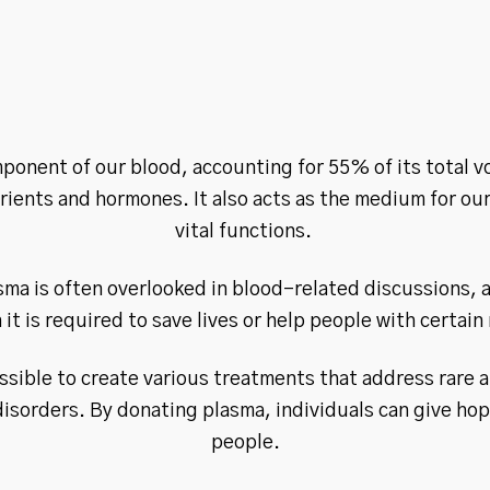
ponent of our blood, accounting for 55% of its total v
utrients and hormones. It also acts as the medium for our
vital functions.
sma is often overlooked in blood-related discussions, 
it is required to save lives or help people with certain
ssible to create various treatments that address rare 
disorders. By donating plasma, individuals can give ho
people.