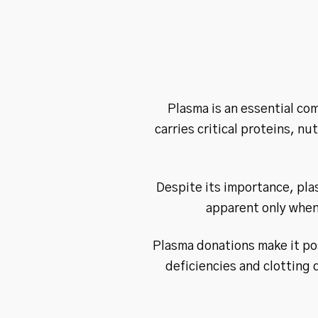
Plasma is an essential com
carries critical proteins, n
Despite its importance, pla
apparent only when 
Plasma donations make it po
deficiencies and clotting 