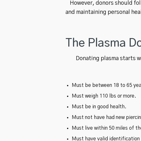
However, donors should foll
and maintaining personal hea
The Plasma Do
Donating plasma starts wi
Must be between 18 to 65 yea
Must weigh 110 lbs or more.
Must be in good health.
Must not have had new piercing
Must live within 50 miles of t
Must have valid identificatio