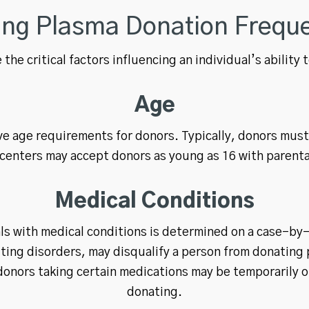
ting Plasma Donation Frequ
 the critical factors influencing an individual’s ability
Age
e age requirements for donors. Typically, donors mus
centers may accept donors as young as 16 with parent
Medical Conditions
uals with medical conditions is determined on a case-by
ting disorders, may disqualify a person from donating 
donors taking certain medications may be temporarily o
donating.