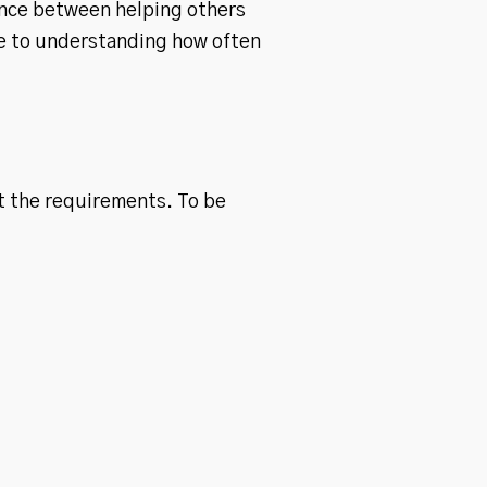
lance between helping others
de to understanding how often
et the requirements. To be