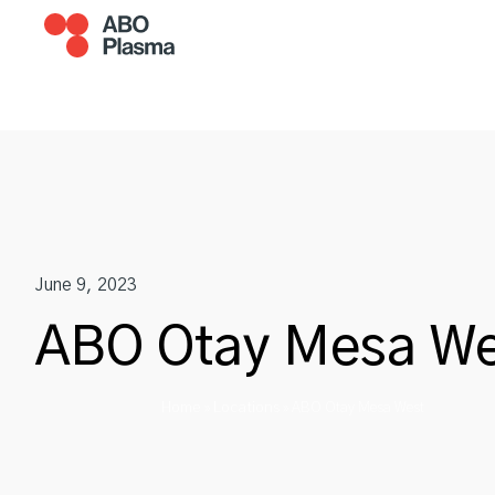
Skip
to
content
Become A Donor
Plasm
June 9, 2023
ABO Otay Mesa We
Home
Locations
»
»
ABO Otay Mesa West