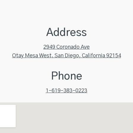
Address
2949 Coronado Ave
Otay Mesa West, San Diego, California 92154
Phone
1-619-383-0223