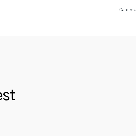
Careers A
a Donation Locations
About 
st