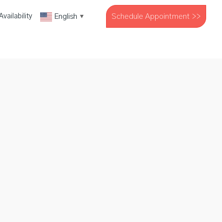
Schedule Appointment >>
English
vailability
▼
The Company
Resources