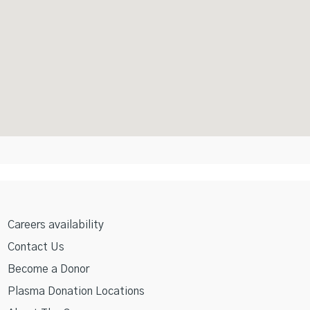
Careers availability
Contact Us
Become a Donor
Plasma Donation Locations