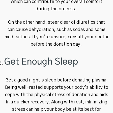
which can contribute to your overall comfort
during the process.
On the other hand, steer clear of diuretics that
can cause dehydration, such as sodas and some
medications. If you’re unsure, consult your doctor
before the donation day.
Get Enough Sleep
Get a good night’s sleep before donating plasma.
Being well-rested supports your body’s ability to
cope with the physical stress of donation and aids
in a quicker recovery. Along with rest, minimizing
stress can help your body be at its best for