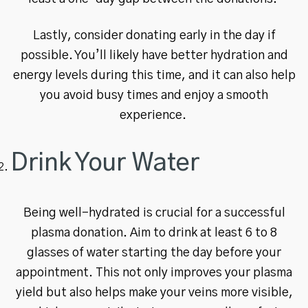
Lastly, consider donating early in the day if
possible. You’ll likely have better hydration and
energy levels during this time, and it can also help
you avoid busy times and enjoy a smooth
experience.
Drink Your Water
Being well-hydrated is crucial for a successful
plasma donation. Aim to drink at least 6 to 8
glasses of water starting the day before your
appointment. This not only improves your plasma
yield but also helps make your veins more visible,