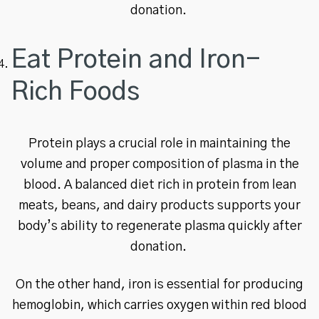
donation.
Eat Protein and Iron-
Rich Foods
Protein plays a crucial role in maintaining the
volume and proper composition of plasma in the
blood. A balanced diet rich in protein from lean
meats, beans, and dairy products supports your
body’s ability to regenerate plasma quickly after
donation.
On the other hand, iron is essential for producing
hemoglobin, which carries oxygen within red blood