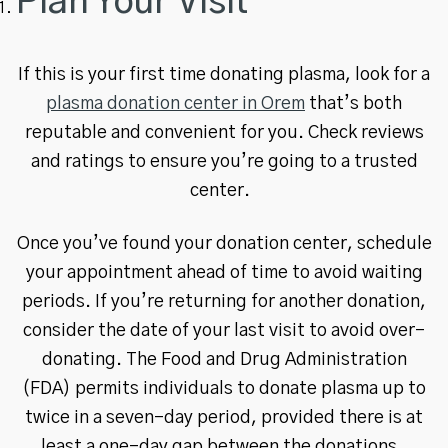
Plan Your Visit
If this is your first time donating plasma, look for a
plasma donation center in Orem
that’s both
reputable and convenient for you. Check reviews
and ratings to ensure you’re going to a trusted
center.
Once you’ve found your donation center, schedule
your appointment ahead of time to avoid waiting
periods. If you’re returning for another donation,
consider the date of your last visit to avoid over-
donating. The Food and Drug Administration
(FDA) permits individuals to donate plasma up to
twice in a seven-day period, provided there is at
least a one-day gap between the donations.