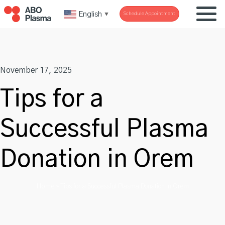
Skip
English
Schedule Appointment
▼
to
content
November 17, 2025
Tips for a
Successful Plasma
Donation in Orem
Home
»
Tips for a Successful Plasma Donation in Orem