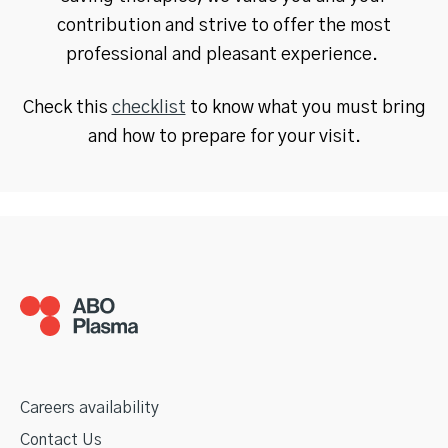
contribution and strive to offer the most
professional and pleasant experience.
Check this
checklist
to know what you must bring
and how to prepare for your visit.
Careers availability
Contact Us