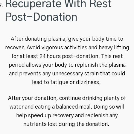
Recuperate With Rest
Post-Donation
After donating plasma, give your body time to
recover. Avoid vigorous activities and heavy lifting
for at least 24 hours post-donation. This rest
period allows your body to replenish the plasma
and prevents any unnecessary strain that could
lead to fatigue or dizziness.
After your donation, continue drinking plenty of
water and eating a balanced meal. Doing so will
help speed up recovery and replenish any
nutrients lost during the donation.