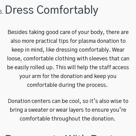
Dress Comfortably
Besides taking good care of your body, there are
also more practical tips for plasma donation to
keep in mind, like dressing comfortably. Wear
loose, comfortable clothing with sleeves that can
be easily rolled up. This will help the staff access
your arm for the donation and keep you
comfortable during the process.
Donation centers can be cool, so it’s also wise to
bring a sweater or wear layers to ensure you’re
comfortable throughout the donation.