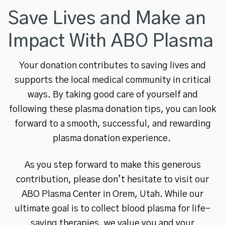
Save Lives and Make an
Impact With ABO Plasma
Your donation contributes to saving lives and
supports the local medical community in critical
ways. By taking good care of yourself and
following these plasma donation tips, you can look
forward to a smooth, successful, and rewarding
plasma donation experience.
As you step forward to make this generous
contribution, please don’t hesitate to visit our
ABO Plasma Center in Orem, Utah. While our
ultimate goal is to collect blood plasma for life-
saving therapies, we value you and your