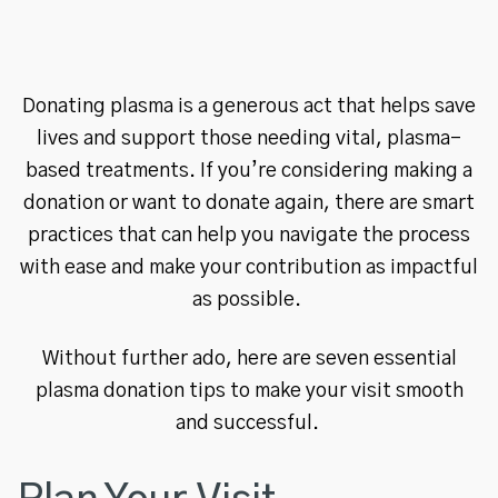
Donating plasma is a generous act that helps save
lives and support those needing vital, plasma-
based treatments. If you’re considering making a
donation or want to donate again, there are smart
practices that can help you navigate the process
with ease and make your contribution as impactful
as possible.
Without further ado, here are seven essential
plasma donation tips to make your visit smooth
and successful.