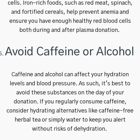
cells. Iron-rich foods, such as red meat, spinach,
and fortified cereals, help prevent anemia and
ensure you have enough healthy red blood cells
both during and after plasma donation.
Avoid Caffeine or Alcohol
Caffeine and alcohol can affect your hydration
levels and blood pressure. As such, it’s best to
avoid these substances on the day of your
donation. If you regularly consume caffeine,
consider hydrating alternatives like caffeine-free
herbal tea or simply water to keep you alert
without risks of dehydration.