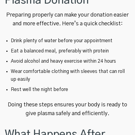
Plasma Donation
Preparing properly can make your donation easier
and more effective. Here’s a quick checklist:
Drink plenty of water before your appointment
Eat a balanced meal, preferably with protein
Avoid alcohol and heavy exercise within 24 hours
Wear comfortable clothing with sleeves that can roll
up easily
Rest well the night before
Doing these steps ensures your body is ready to
give plasma safely and efficiently.
What Happens After