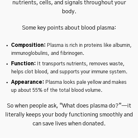
nutrients, cells, and signals throughout your
body.
Some key points about blood plasma:
Composition:
Plasma is rich in proteins like albumin,
immunoglobulins, and fibrinogen.
Function:
It transports nutrients, removes waste,
helps clot blood, and supports your immune system.
Appearance:
Plasma looks pale yellow and makes
up about 55% of the total blood volume.
So when people ask, “What does plasma do?”—it
literally keeps your body functioning smoothly and
can save lives when donated.