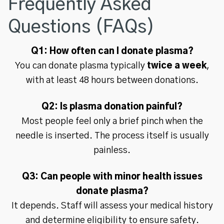
Frequently Asked
Questions (FAQs)
Q1: How often can I donate plasma?
You can donate plasma typically
twice a week
,
with at least 48 hours between donations.
Q2: Is plasma donation painful?
Most people feel only a brief pinch when the
needle is inserted. The process itself is usually
painless.
Q3: Can people with minor health issues
donate plasma?
It depends. Staff will assess your medical history
and determine eligibility to ensure safety.