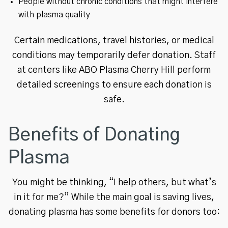
People without chronic conditions that might interfere
with plasma quality
Certain medications, travel histories, or medical
conditions may temporarily defer donation. Staff
at centers like ABO Plasma Cherry Hill perform
detailed screenings to ensure each donation is
safe.
Benefits of Donating
Plasma
You might be thinking, “I help others, but what’s
in it for me?” While the main goal is saving lives,
donating plasma has some benefits for donors too: