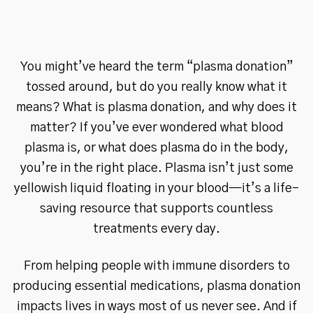
You might’ve heard the term “plasma donation”
tossed around, but do you really know what it
means? What is plasma donation, and why does it
matter? If you’ve ever wondered what blood
plasma is, or what does plasma do in the body,
you’re in the right place. Plasma isn’t just some
yellowish liquid floating in your blood—it’s a life-
saving resource that supports countless
treatments every day.
From helping people with immune disorders to
producing essential medications, plasma donation
impacts lives in ways most of us never see. And if