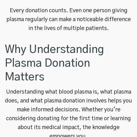
Every donation counts. Even one person giving
plasma regularly can make a noticeable difference
in the lives of multiple patients.
Why Understanding
Plasma Donation
Matters
Understanding what blood plasma is, what plasma
does, and what plasma donation involves helps you
make informed decisions. Whether you’re
considering donating for the first time or learning
about its medical impact, the knowledge
empowers you.