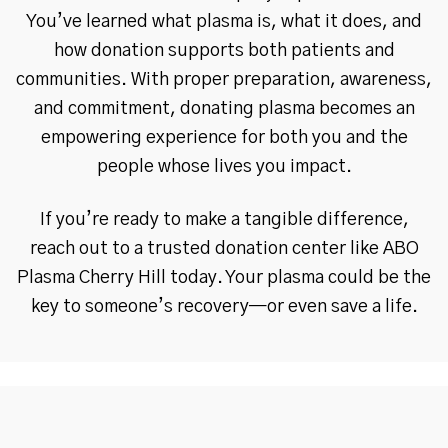
You’ve learned what plasma is, what it does, and
how donation supports both patients and
communities. With proper preparation, awareness,
and commitment, donating plasma becomes an
empowering experience for both you and the
people whose lives you impact.
If you’re ready to make a tangible difference,
reach out to a trusted donation center like ABO
Plasma Cherry Hill today. Your plasma could be the
key to someone’s recovery—or even save a life.