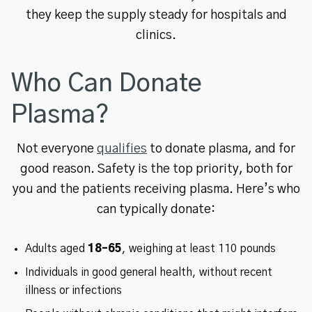
they keep the supply steady for hospitals and
clinics.
Who Can Donate
Plasma?
Not everyone
qualifies
to donate plasma, and for
good reason. Safety is the top priority, both for
you and the patients receiving plasma. Here’s who
can typically donate:
Adults aged
18–65
, weighing at least 110 pounds
Individuals in good general health, without recent
illness or infections