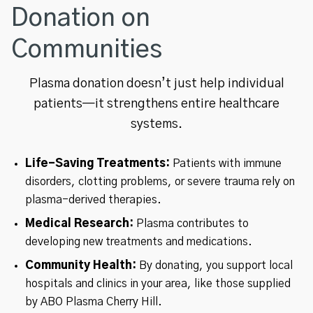
Donation on
Communities
Plasma donation doesn’t just help individual
patients—it strengthens entire healthcare
systems.
Life-Saving Treatments:
Patients with immune
disorders, clotting problems, or severe trauma rely on
plasma-derived therapies.
Medical Research:
Plasma contributes to
developing new treatments and medications.
Community Health:
By donating, you support local
hospitals and clinics in your area, like those supplied
by ABO Plasma Cherry Hill.