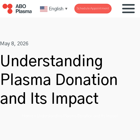
Skip
English
Schedule Appointment
▼
to
content
May 8, 2026
Understanding
Plasma Donation
and Its Impact
Home
»
Understanding Plasma Donation and Its Impact