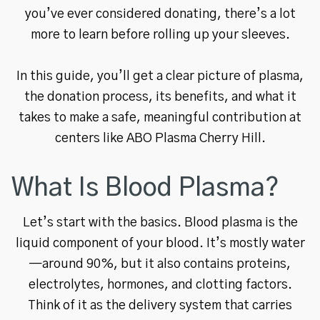
you’ve ever considered donating, there’s a lot
more to learn before rolling up your sleeves.
In this guide, you’ll get a clear picture of plasma,
the donation process, its benefits, and what it
takes to make a safe, meaningful contribution at
centers like ABO Plasma Cherry Hill.
What Is Blood Plasma?
Let’s start with the basics. Blood plasma is the
liquid component of your blood. It’s mostly water
—around 90%, but it also contains proteins,
electrolytes, hormones, and clotting factors.
Think of it as the delivery system that carries