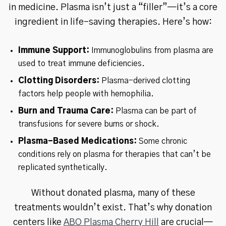
in medicine. Plasma isn’t just a “filler”—it’s a core
ingredient in life-saving therapies. Here’s how:
Immune Support:
Immunoglobulins from plasma are
used to treat immune deficiencies.
Clotting Disorders:
Plasma-derived clotting
factors help people with hemophilia.
Burn and Trauma Care:
Plasma can be part of
transfusions for severe burns or shock.
Plasma-Based Medications:
Some chronic
conditions rely on plasma for therapies that can’t be
replicated synthetically.
Without donated plasma, many of these
treatments wouldn’t exist. That’s why donation
centers like
ABO Plasma Cherry Hill
are crucial—