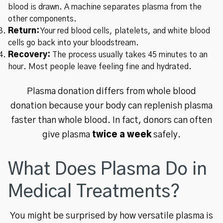
blood is drawn. A machine separates plasma from the
other components.
Return:
Your red blood cells, platelets, and white blood
cells go back into your bloodstream.
Recovery:
The process usually takes 45 minutes to an
hour. Most people leave feeling fine and hydrated.
Plasma donation differs from whole blood
donation because your body can replenish plasma
faster than whole blood. In fact, donors can often
give plasma
twice a week
safely.
What Does Plasma Do in
Medical Treatments?
You might be surprised by how versatile plasma is