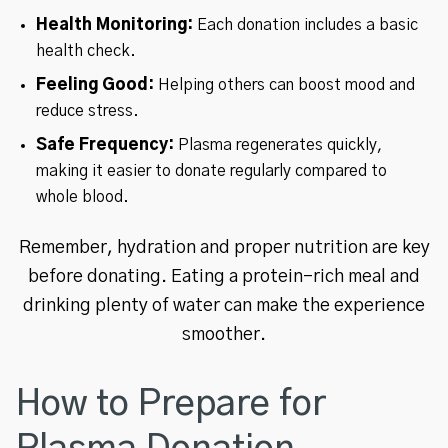
Health Monitoring:
Each donation includes a basic
health check.
Feeling Good:
Helping others can boost mood and
reduce stress.
Safe Frequency:
Plasma regenerates quickly,
making it easier to donate regularly compared to
whole blood.
Remember, hydration and proper nutrition are key
before donating. Eating a protein-rich meal and
drinking plenty of water can make the experience
smoother.
How to Prepare for