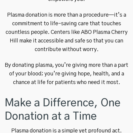
Plasma donation is more than a procedure—it’s a
commitment to life-saving care that touches
countless people. Centers like ABO Plasma Cherry
Hill make it accessible and safe so that you can
contribute without worry.
By donating plasma, you’re giving more than a part
of your blood; you’re giving hope, health, and a
chance at life for patients who need it most.
Make a Difference, One
Donation at a Time
Plasma donation is a simple yet profound act.