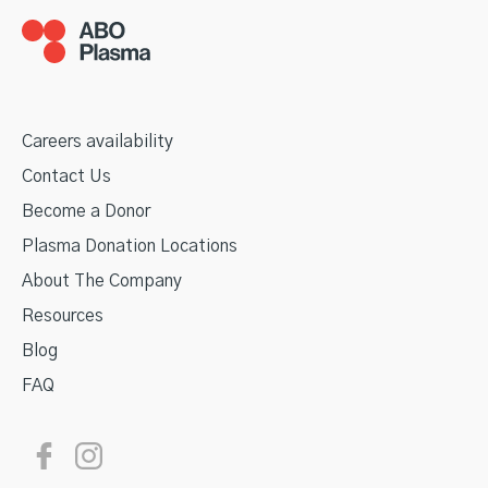
Careers availability
Contact Us
Become a Donor
Plasma Donation Locations
About The Company
Resources
Blog
FAQ