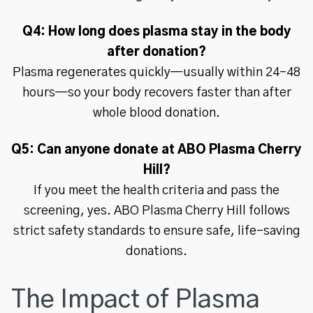
Q4: How long does plasma stay in the body
after donation?
Plasma regenerates quickly—usually within 24–48
hours—so your body recovers faster than after
whole blood donation.
Q5: Can anyone donate at ABO Plasma Cherry
Hill?
If you meet the health criteria and pass the
screening, yes. ABO Plasma Cherry Hill follows
strict safety standards to ensure safe, life-saving
donations.
The Impact of Plasma