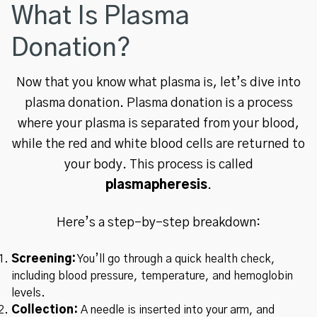
What Is Plasma
Donation?
Now that you know what plasma is, let’s dive into
plasma donation. Plasma donation is a process
where your plasma is separated from your blood,
while the red and white blood cells are returned to
your body. This process is called
plasmapheresis
.
Here’s a step-by-step breakdown:
Screening:
You’ll go through a quick health check,
including blood pressure, temperature, and hemoglobin
levels.
Collection:
A needle is inserted into your arm, and