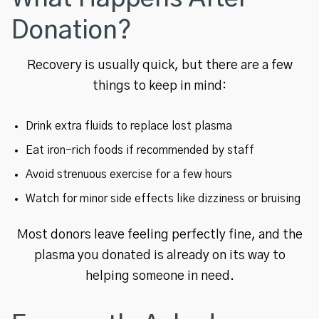
Donation?
Recovery is usually quick, but there are a few
things to keep in mind:
Drink extra fluids to replace lost plasma
Eat iron-rich foods if recommended by staff
Avoid strenuous exercise for a few hours
Watch for minor side effects like dizziness or bruising
Most donors leave feeling perfectly fine, and the
plasma you donated is already on its way to
helping someone in need.