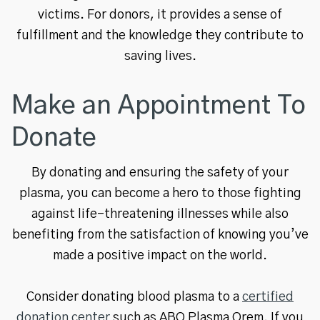
victims. For donors, it provides a sense of
fulfillment and the knowledge they contribute to
saving lives.
Make an Appointment To
Donate
By donating and ensuring the safety of your
plasma, you can become a hero to those fighting
against life-threatening illnesses while also
benefiting from the satisfaction of knowing you’ve
made a positive impact on the world.
Consider donating blood plasma to a
certified
donation center
such as ABO Plasma Orem. If you