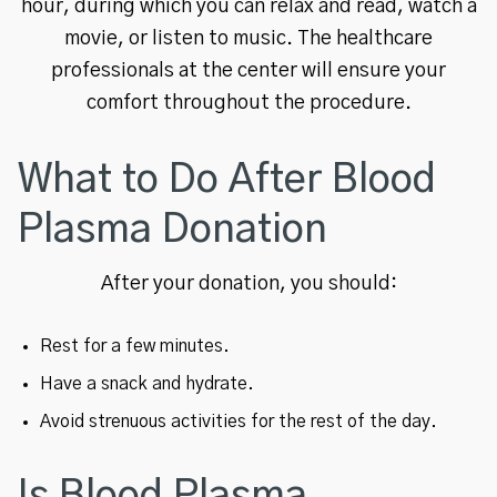
hour, during which you can relax and read, watch a
movie, or listen to music. The healthcare
professionals at the center will ensure your
comfort throughout the procedure.
What to Do After Blood
Plasma Donation
After your donation, you should:
Rest for a few minutes.
Have a snack and hydrate.
Avoid strenuous activities for the rest of the day.
Is Blood Plasma