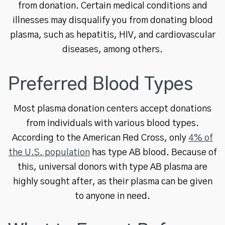
from donation. Certain medical conditions and
illnesses may disqualify you from donating blood
plasma, such as hepatitis, HIV, and cardiovascular
diseases, among others.
Preferred Blood Types
Most plasma donation centers accept donations
from individuals with various blood types.
According to the American Red Cross, only
4% of
the U.S. population
has type AB blood. Because of
this, universal donors with type AB plasma are
highly sought after, as their plasma can be given
to anyone in need.