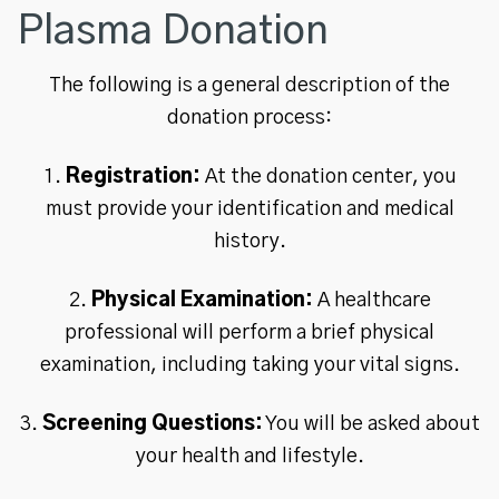
Plasma Donation
The following is a general description of the
donation process:
1.
Registration:
At the donation center, you
must provide your identification and medical
history.
2.
Physical Examination:
A healthcare
professional will perform a brief physical
examination, including taking your vital signs.
3.
Screening Questions:
You will be asked about
your health and lifestyle.