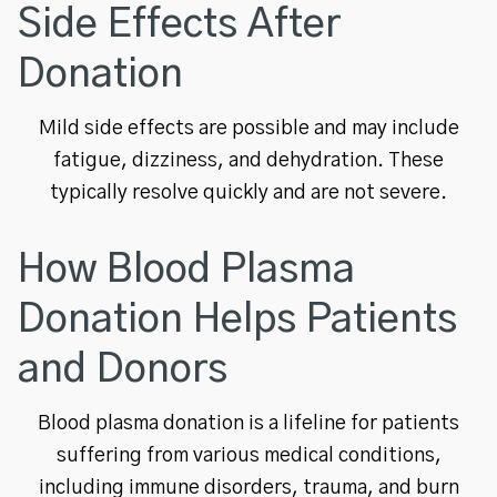
Side Effects After
Donation
Mild side effects are possible and may include
fatigue, dizziness, and dehydration. These
typically resolve quickly and are not severe.
How Blood Plasma
Donation Helps Patients
and Donors
Blood plasma donation is a lifeline for patients
suffering from various medical conditions,
including immune disorders, trauma, and burn