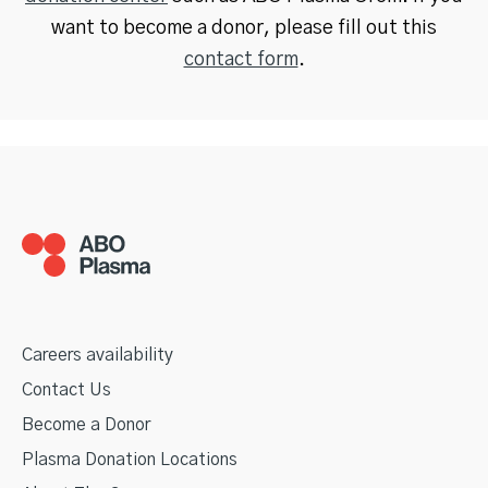
want to become a donor, please fill out this
contact form
.
Careers availability
Contact Us
Become a Donor
Plasma Donation Locations