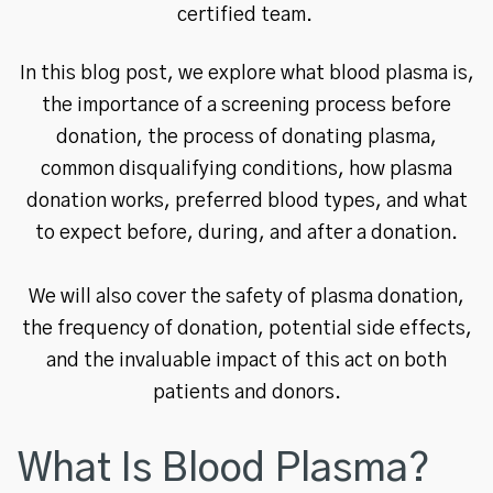
certified team.
In this blog post, we explore what blood plasma is,
the importance of a screening process before
donation, the process of donating plasma,
common disqualifying conditions, how plasma
donation works, preferred blood types, and what
to expect before, during, and after a donation.
We will also cover the safety of plasma donation,
the frequency of donation, potential side effects,
and the invaluable impact of this act on both
patients and donors.
What Is Blood Plasma?