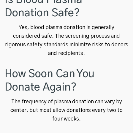
Donation Safe?
Yes, blood plasma donation is generally
considered safe. The screening process and
rigorous safety standards minimize risks to donors
and recipients.
How Soon Can You
Donate Again?
The frequency of plasma donation can vary by
center, but most allow donations every two to
four weeks.