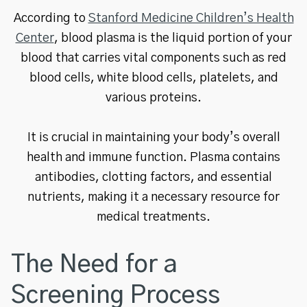
According to
Stanford Medicine Children’s Health
Center
, blood plasma is the liquid portion of your
blood that carries vital components such as red
blood cells, white blood cells, platelets, and
various proteins.
It is crucial in maintaining your body’s overall
health and immune function. Plasma contains
antibodies, clotting factors, and essential
nutrients, making it a necessary resource for
medical treatments.
The Need for a
Screening Process