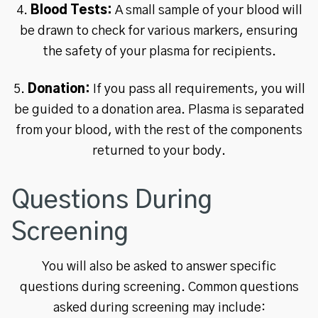
4.
Blood Tests:
A small sample of your blood will
be drawn to check for various markers, ensuring
the safety of your plasma for recipients.
5.
Donation:
If you pass all requirements, you will
be guided to a donation area. Plasma is separated
from your blood, with the rest of the components
returned to your body.
Questions During
Screening
You will also be asked to answer specific
questions during screening. Common questions
asked during screening may include: