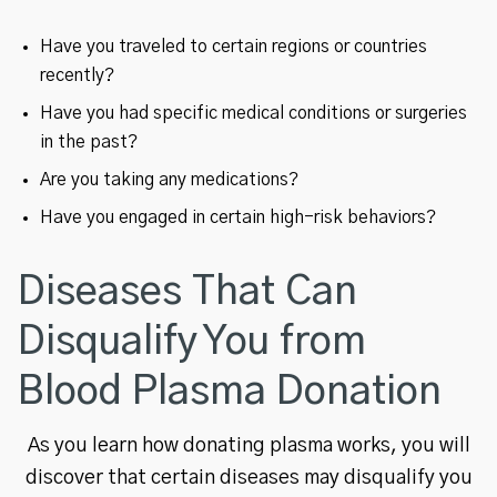
Have you traveled to certain regions or countries
recently?
Have you had specific medical conditions or surgeries
in the past?
Are you taking any medications?
Have you engaged in certain high-risk behaviors?
Diseases That Can
Disqualify You from
Blood Plasma Donation
As you learn how donating plasma works, you will
discover that certain diseases may disqualify you