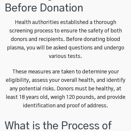
Before Donation
Health authorities established a thorough
screening process to ensure the safety of both
donors and recipients. Before donating blood
plasma, you will be asked questions and undergo
various tests.
These measures are taken to determine your
eligibility, assess your overall health, and identify
any potential risks. Donors must be healthy, at
least 18 years old, weigh 120 pounds, and provide
identification and proof of address.
What is the Process of