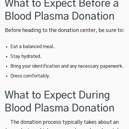
What to Expect Before a
Blood Plasma Donation
Before heading to the donation center, be sure to:
Eat a balanced meal.
Stay hydrated.
Bring your identification and any necessary paperwork.
Dress comfortably.
What to Expect During
Blood Plasma Donation
The donation process typically takes about an