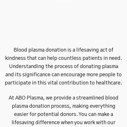
Importance
Blood plasma donation is a lifesaving act of
kindness that can help countless patients in need.
Understanding the process of donating plasma
and its significance can encourage more people to
participate in this vital contribution to healthcare.
At ABO Plasma, we provide a streamlined blood
plasma donation process, making everything
easier for potential donors. You can make a
lifesaving difference when you work with our