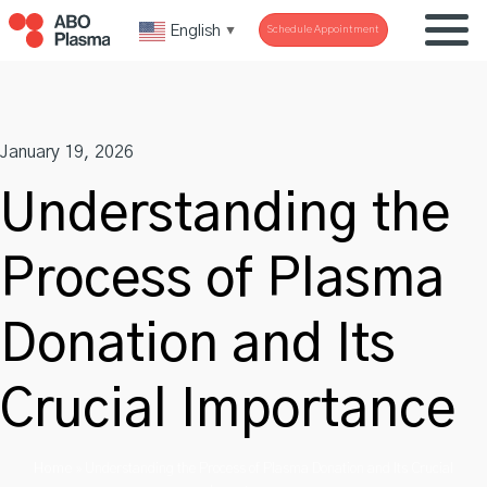
Skip
English
Schedule Appointment
▼
to
content
January 19, 2026
Understanding the
Process of Plasma
Donation and Its
Crucial Importance
Home
»
Understanding the Process of Plasma Donation and Its Crucial