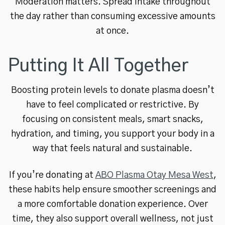
Moderation matters. Spread intake throughout
the day rather than consuming excessive amounts
at once.
Putting It All Together
Boosting protein levels to donate plasma doesn’t
have to feel complicated or restrictive. By
focusing on consistent meals, smart snacks,
hydration, and timing, you support your body in a
way that feels natural and sustainable.
If you’re donating at
ABO Plasma Otay Mesa West
,
these habits help ensure smoother screenings and
a more comfortable donation experience. Over
time, they also support overall wellness, not just