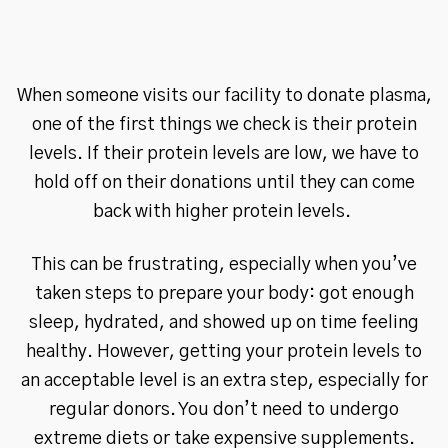
When someone visits our facility to donate plasma,
one of the first things we check is their protein
levels. If their protein levels are low, we have to
hold off on their donations until they can come
back with higher protein levels.
This can be frustrating, especially when you’ve
taken steps to prepare your body: got enough
sleep, hydrated, and showed up on time feeling
healthy. However, getting your protein levels to
an acceptable level is an extra step, especially for
regular donors. You don’t need to undergo
extreme diets or take expensive supplements.