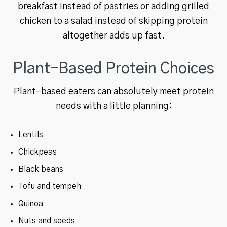
breakfast instead of pastries or adding grilled
chicken to a salad instead of skipping protein
altogether adds up fast.
Plant-Based Protein Choices
Plant-based eaters can absolutely meet protein
needs with a little planning:
Lentils
Chickpeas
Black beans
Tofu and tempeh
Quinoa
Nuts and seeds