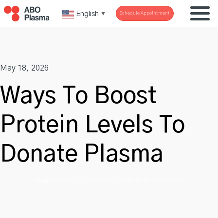
Skip
English
Schedule Appointment
▼
to
content
May 18, 2026
Ways To Boost
Protein Levels To
Donate Plasma
Home
»
Ways To Boost Protein Levels To Donate Plasma