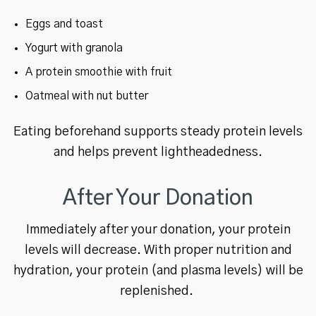
Eggs and toast
Yogurt with granola
A protein smoothie with fruit
Oatmeal with nut butter
Eating beforehand supports steady protein levels
and helps prevent lightheadedness.
After Your Donation
Immediately after your donation, your protein
levels will decrease. With proper nutrition and
hydration, your protein (and plasma levels) will be
replenished.