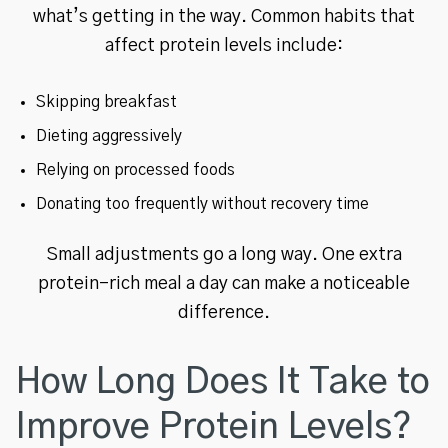
what’s getting in the way. Common habits that
affect protein levels include:
Skipping breakfast
Dieting aggressively
Relying on processed foods
Donating too frequently without recovery time
Small adjustments go a long way. One extra
protein-rich meal a day can make a noticeable
difference.
How Long Does It Take to
Improve Protein Levels?