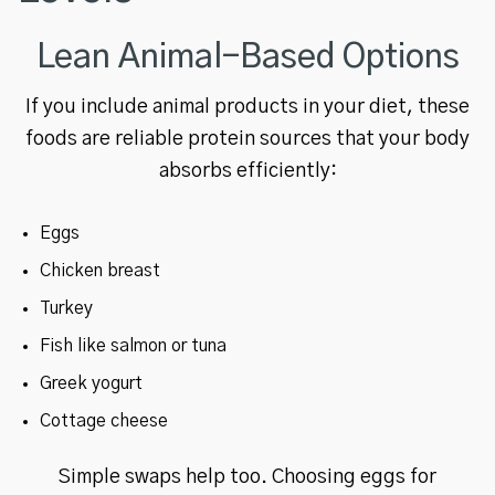
Lean Animal-Based Options
If you include animal products in your diet, these
foods are reliable protein sources that your body
absorbs efficiently:
Eggs
Chicken breast
Turkey
Fish like salmon or tuna
Greek yogurt
Cottage cheese
Simple swaps help too. Choosing eggs for