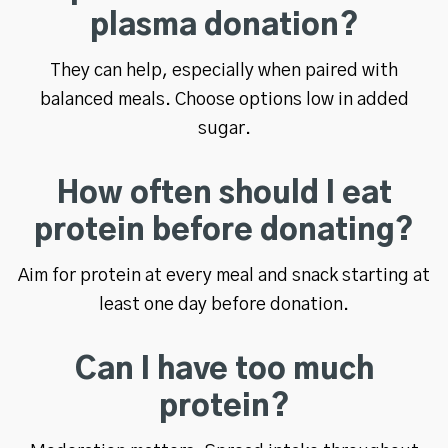
plasma donation?
They can help, especially when paired with
balanced meals. Choose options low in added
sugar.
How often should I eat
protein before donating?
Aim for protein at every meal and snack starting at
least one day before donation.
Can I have too much
protein?