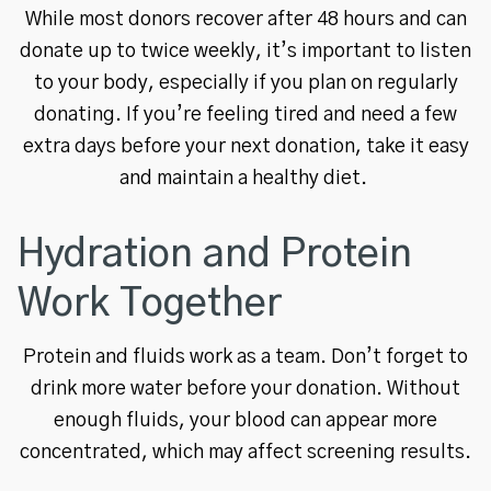
While most donors recover after 48 hours and can
donate up to twice weekly, it’s important to listen
to your body, especially if you plan on regularly
donating. If you’re feeling tired and need a few
extra days before your next donation, take it easy
and maintain a healthy diet.
Hydration and Protein
Work Together
Protein and fluids work as a team. Don’t forget to
drink more water before your donation. Without
enough fluids, your blood can appear more
concentrated, which may affect screening results.