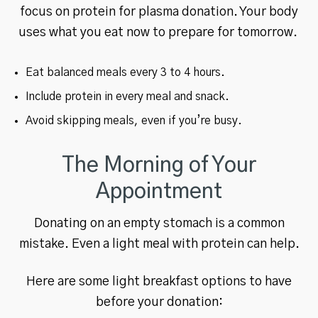
focus on protein for plasma donation. Your body
uses what you eat now to prepare for tomorrow.
Eat balanced meals every 3 to 4 hours.
Include protein in every meal and snack.
Avoid skipping meals, even if you’re busy.
The Morning of Your
Appointment
Donating on an empty stomach is a common
mistake. Even a light meal with protein can help.
Here are some light breakfast options to have
before your donation: