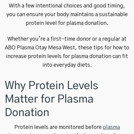
With a few intentional choices and good timing,
you can ensure your body maintains a sustainable
protein level for plasma donation.
Whether you’re a first-time donor or a regular at
ABO Plasma Otay Mesa West, these tips for how to
increase protein levels for plasma donation can fit
into everyday diets.
Why Protein Levels
Matter for Plasma
Donation
Protein levels are monitored before
plasma