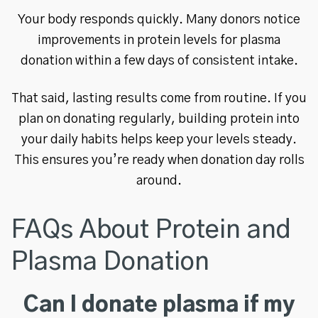
Your body responds quickly. Many donors notice
improvements in protein levels for plasma
donation within a few days of consistent intake.
That said, lasting results come from routine. If you
plan on donating regularly, building protein into
your daily habits helps keep your levels steady.
This ensures you’re ready when donation day rolls
around.
FAQs About Protein and
Plasma Donation
Can I donate plasma if my