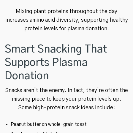
Mixing plant proteins throughout the day
increases amino acid diversity, supporting healthy
protein levels for plasma donation.
Smart Snacking That
Supports Plasma
Donation
Snacks aren’t the enemy. In fact, they’re often the
missing piece to keep your protein levels up.
Some high-protein snack ideas include:
Peanut butter on whole-grain toast