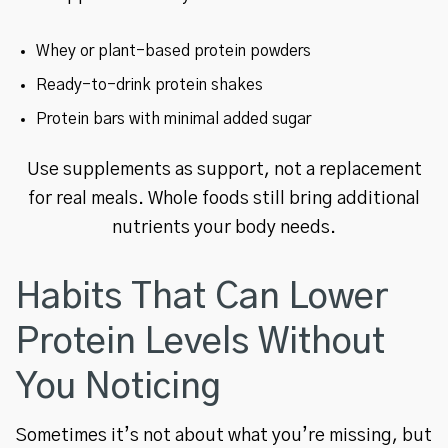
Whey or plant-based protein powders
Ready-to-drink protein shakes
Protein bars with minimal added sugar
Use supplements as support, not a replacement
for real meals. Whole foods still bring additional
nutrients your body needs.
Habits That Can Lower
Protein Levels Without
You Noticing
Sometimes it’s not about what you’re missing, but