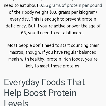
need to eat about
0.36 grams of protein per pound
of their body weight (0.8 grams per kilogram)
every day. This is enough to prevent protein
deficiency. But if you’re active or over the age of
65, you’ll need to eat a bit more.
Most people don’t need to start counting their
macros, though. If you have regular balanced
meals with healthy, protein-rich foods, you’re
likely to meet these proteins.
Everyday Foods That
Help Boost Protein
Levels