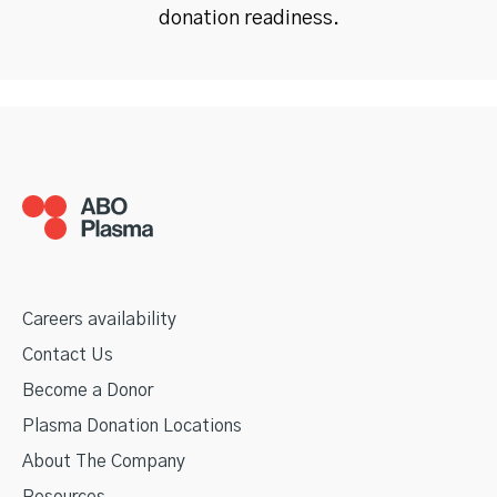
donation readiness.
Careers availability
Contact Us
Become a Donor
Plasma Donation Locations
About The Company