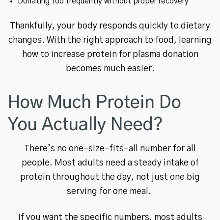
Donating too frequently without proper recovery
Thankfully, your body responds quickly to dietary
changes. With the right approach to food, learning
how to increase protein for plasma donation
becomes much easier.
How Much Protein Do
You Actually Need?
There’s no one-size-fits-all number for all
people. Most adults need a steady intake of
protein throughout the day, not just one big
serving for one meal.
If you want the specific numbers, most adults