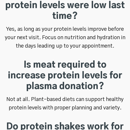
protein levels were low last
time?
Yes, as long as your protein levels improve before
your next visit. Focus on nutrition and hydration in
the days leading up to your appointment.
Is meat required to
increase protein levels for
plasma donation?
Not at all. Plant-based diets can support healthy
protein levels with proper planning and variety.
Do protein shakes work for