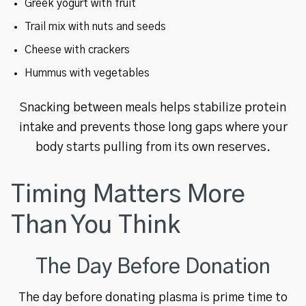
Greek yogurt with fruit
Trail mix with nuts and seeds
Cheese with crackers
Hummus with vegetables
Snacking between meals helps stabilize protein
intake and prevents those long gaps where your
body starts pulling from its own reserves.
Timing Matters More
Than You Think
The Day Before Donation
The day before donating plasma is prime time to