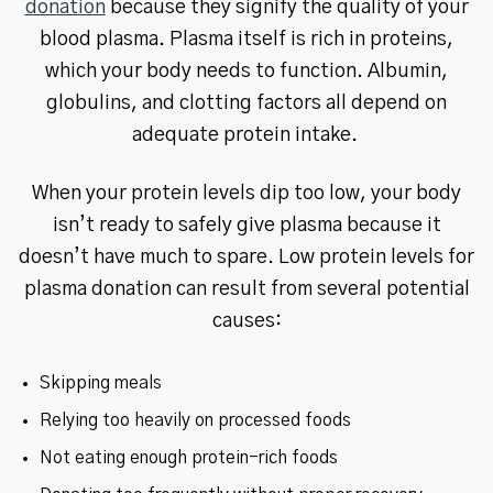
donation
because they signify the quality of your
blood plasma. Plasma itself is rich in proteins,
which your body needs to function. Albumin,
globulins, and clotting factors all depend on
adequate protein intake.
When your protein levels dip too low, your body
isn’t ready to safely give plasma because it
doesn’t have much to spare. Low protein levels for
plasma donation can result from several potential
causes:
Skipping meals
Relying too heavily on processed foods
Not eating enough protein-rich foods