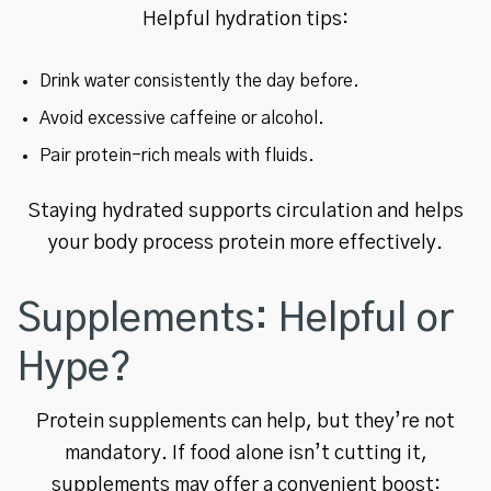
Helpful hydration tips:
Drink water consistently the day before.
Avoid excessive caffeine or alcohol.
Pair protein-rich meals with fluids.
Staying hydrated supports circulation and helps
your body process protein more effectively.
Supplements: Helpful or
Hype?
Protein supplements can help, but they’re not
mandatory. If food alone isn’t cutting it,
supplements may offer a convenient boost: